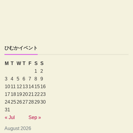
ひむかイベント
M
T
W
T
F
S
S
1
2
3
4
5
6
7
8
9
10
11
12
13
14
15
16
17
18
19
20
21
22
23
24
25
26
27
28
29
30
31
« Jul
Sep »
August 2026