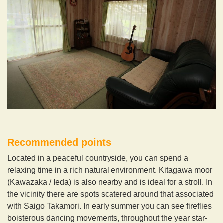
Recommended points
Located in a peaceful countryside, you can spend a
relaxing time in a rich natural environment. Kitagawa moor
(Kawazaka / Ieda) is also nearby and is ideal for a stroll. In
the vicinity there are spots scatered around that associated
with Saigo Takamori. In early summer you can see fireflies
boisterous dancing movements, throughout the year star-