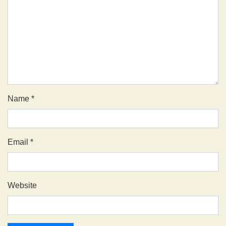
Name
*
Email
*
Website