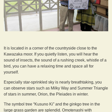
It is located in a corner of the countryside close to the
Kawazaka moor. If you quietly listen, you will hear the
sound of insects, the sound of a rushing creek, whistle of a
bird, you can have a relaxing time and space all for
yourself.
Especially star-sprinkled sky is nearly breathtaking, you
can observe stars such as Milky Way and Summer Triangle
of stars in summer, Orion, the Pleiades in winter.
The symbol tree “Kusuno Ki” and the ginkgo tree in the
large grass garden are splendid. Omotenashi with