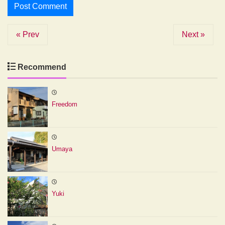
« Prev
Next »
Recommend
Freedom
Umaya
Yuki