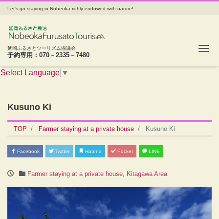
Let's go staying in Nobeoka richly endowed with nature!
Tog
延岡ふるさとツーリズム協議会
予約専用：070－2335－7480
Select Language
▼
Kusuno Ki
TOP
Farmer staying at a private house
Kusuno Ki
Facebook
Twitter
Hatena
Pocket
LINE
Farmer staying at a private house
,
Kitagawa Area