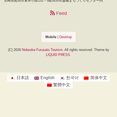
宮崎県延岡市東本小路131－5延岡市民協働まちづくりセンター内
Feed
Mobile
|
Desktop
(C) 2026
Nobeoka Furusato Tourism
. All rights reserved.
Theme by
LIQUID PRESS
.
日本語
English
한국어
简体中文
繁體中文