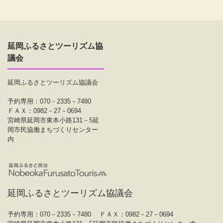
延岡ふるさとツーリズム協
議会
延岡ふるさとツーリズム協議会
予約専用：070－2335－7480
ＦＡＸ：0982－27－0694
宮崎県延岡市東本小路131－5延
岡市民協働まちづくりセンター
内
延岡ふるさとツーリズム協議会
予約専用：070－2335－7480
ＦＡＸ：0982－27－0694