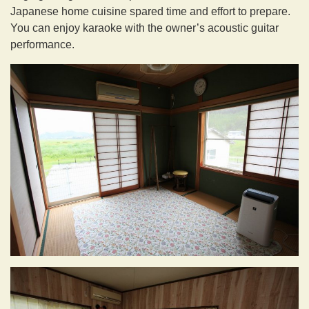
Japanese home cuisine spared time and effort to prepare.
You can enjoy karaoke with the owner’s acoustic guitar
performance.