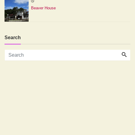
Beaver House
Search