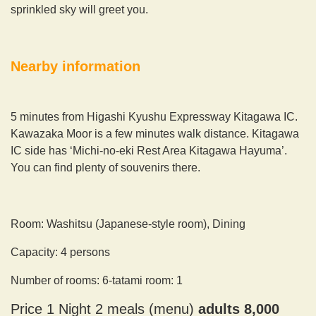
sprinkled sky will greet you.
Nearby information
5 minutes from Higashi Kyushu Expressway Kitagawa IC.
Kawazaka Moor is a few minutes walk distance. Kitagawa
IC side has ‘Michi-no-eki Rest Area Kitagawa Hayuma’.
You can find plenty of souvenirs there.
Room: Washitsu (Japanese-style room), Dining
Capacity: 4 persons
Number of rooms: 6-tatami room: 1
Price 1 Night 2 meals (menu)
adults 8,000