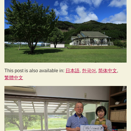
This post is also available in:
日本語
한국어
简体中文
繁體中文