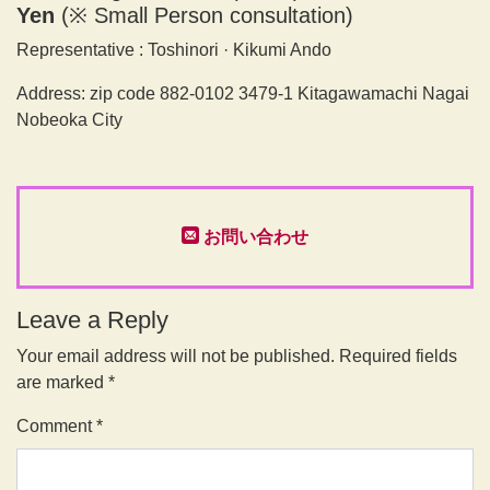
Yen
(※ Small Person consultation)
Representative : Toshinori · Kikumi Ando
Address: zip code 882-0102 3479-1 Kitagawamachi Nagai
Nobeoka City
お問い合わせ
Leave a Reply
Your email address will not be published.
Required fields
are marked
*
Comment
*