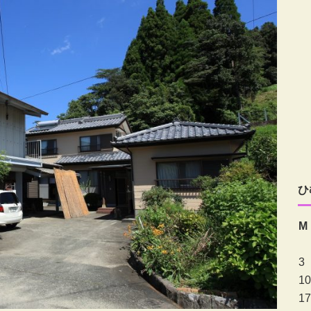
ひ
M
3
10
17