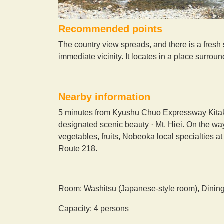
Recommended points
The country view spreads, and there is a fresh s
immediate vicinity. It locates in a place surro
Nearby information
5 minutes from Kyushu Chuo Expressway Kitakat
designated scenic beauty · Mt. Hiei. On the wa
vegetables, fruits, Nobeoka local specialties a
Route 218.
Room: Washitsu (Japanese-style room), Dinin
Capacity: 4 persons