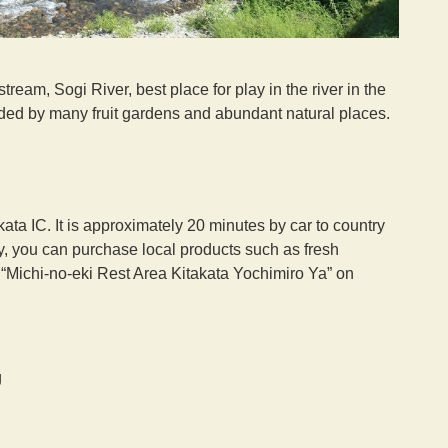
tream, Sogi River, best place for play in the river in the
unded by many fruit gardens and abundant natural places.
a IC. It is approximately 20 minutes by car to country
y, you can purchase local products such as fresh
t “Michi-no-eki Rest Area Kitakata Yochimiro Ya” on
g