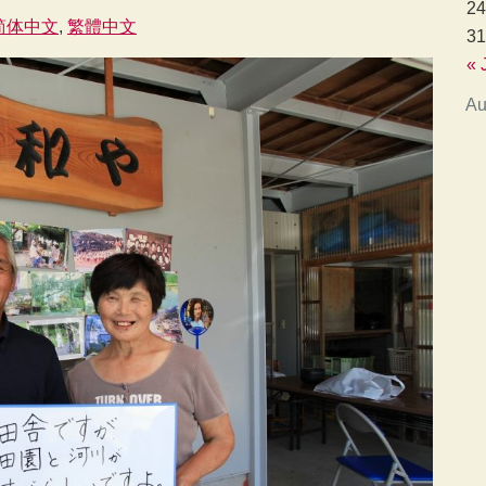
24
简体中文
繁體中文
31
« 
Au