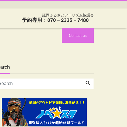
延岡ふるさとツーリズム協議会
予約専用：070－2335－7480
Contact us
arch