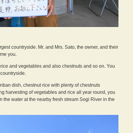
largest countryside. Mr. and Mrs. Sato, the owner, and their
ome you.
y rice and vegetables and also chestnuts and so on. You
 countryside.
n dish, chestnut rice with plenty of chestnuts
ing harvesting of vegetables and rice all year round, you
the water at the nearby fresh stream Sogi River in the