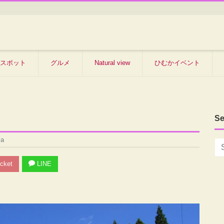
スポット
グルメ
Natural view
ひむかイベント
Se
ya
cket
LINE