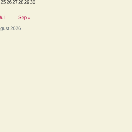
25
26
27
28
29
30
Jul
Sep »
gust 2026