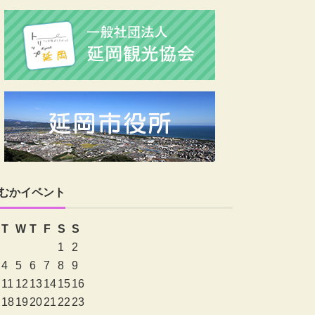
むかイベント
T
W
T
F
S
S
1
2
4
5
6
7
8
9
11
12
13
14
15
16
18
19
20
21
22
23