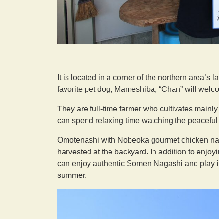
It is located in a corner of the northern area’s 
favorite pet dog, Mameshiba, “Chan” will welc
They are full-time farmer who cultivates mainl
can spend relaxing time watching the peaceful
Omotenashi with Nobeoka gourmet chicken nanba
harvested at the backyard. In addition to enjoy
can enjoy authentic Somen Nagashi and play in 
summer.