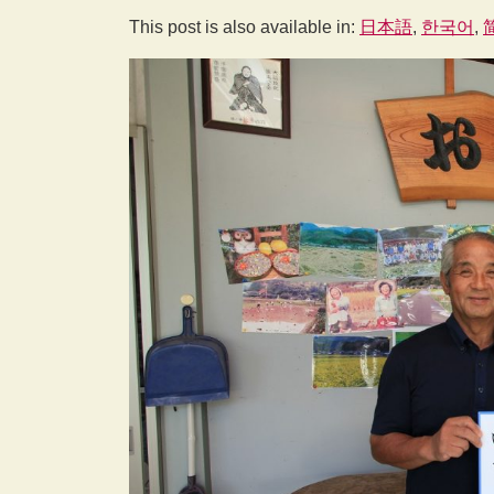
This post is also available in:
日本語
한국어