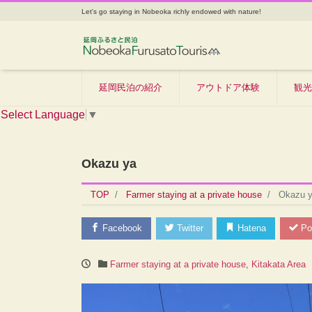
Let's go staying in Nobeoka richly endowed with nature!
延岡民泊の紹介
アウトドア体験
観光
Select Language
▼
Okazu ya
TOP
Farmer staying at a private house
Okazu 
Facebook
Twitter
Hatena
Po
Farmer staying at a private house
,
Kitakata Area