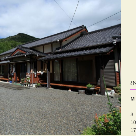
ひ
M
3
10
17