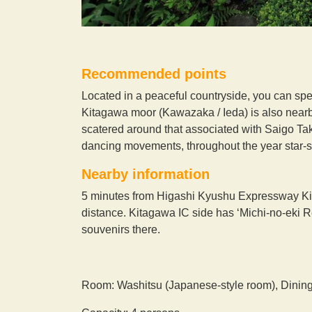
Recommended points
Located in a peaceful countryside, you can spen
Kitagawa moor (Kawazaka / Ieda) is also nearby a
scatered around that associated with Saigo Tak
dancing movements, throughout the year star-sp
Nearby information
5 minutes from Higashi Kyushu Expressway Ki
distance. Kitagawa IC side has ‘Michi-no-eki 
souvenirs there.
Room: Washitsu (Japanese-style room), Dinin