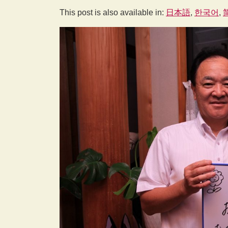
This post is also available in:
日本語
한국어