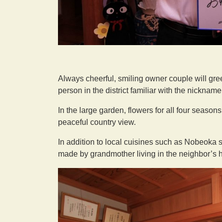
Always cheerful, smiling owner couple will gre
person in the district familiar with the nicknam
In the large garden, flowers for all four seaso
peaceful country view.
In addition to local cuisines such as Nobeoka
made by grandmother living in the neighbor’s 