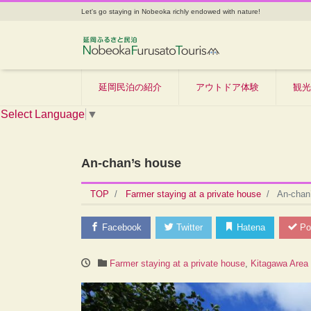
Let's go staying in Nobeoka richly endowed with nature!
延岡民泊の紹介
アウトドア体験
観光
Select Language
▼
An-chan’s house
TOP
Farmer staying at a private house
An-chan
Facebook
Twitter
Hatena
Po
Farmer staying at a private house
,
Kitagawa Area