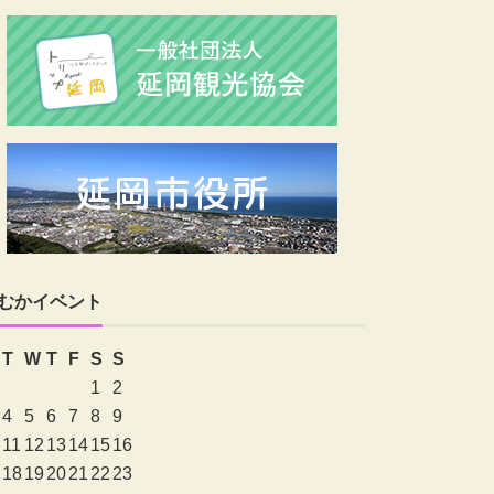
むかイベント
T
W
T
F
S
S
1
2
4
5
6
7
8
9
11
12
13
14
15
16
18
19
20
21
22
23