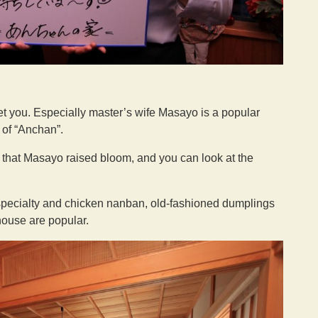
et you. Especially master’s wife Masayo is a popular
e of “Anchan”.
ns that Masayo raised bloom, and you can look at the
 specialty and chicken nanban, old-fashioned dumplings
house are popular.