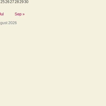
25
26
27
28
29
30
Jul
Sep »
gust 2026