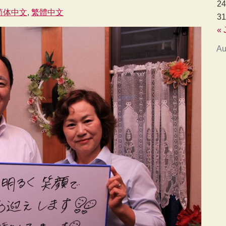
24
简体中文
繁體中文
31
« 
Au