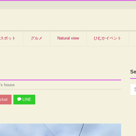
スポット
グルメ
Natural view
ひむかイベント
Se
’s house
cket
LINE