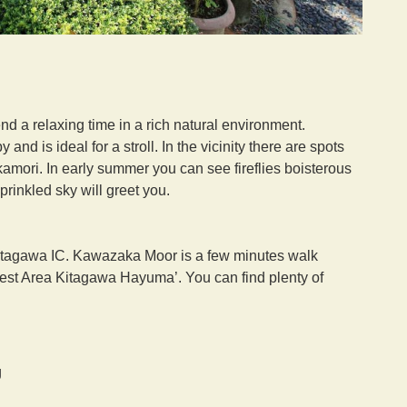
d a relaxing time in a rich natural environment.
nd is ideal for a stroll. In the vicinity there are spots
amori. In early summer you can see fireflies boisterous
rinkled sky will greet you.
tagawa IC. Kawazaka Moor is a few minutes walk
Rest Area Kitagawa Hayuma’. You can find plenty of
g