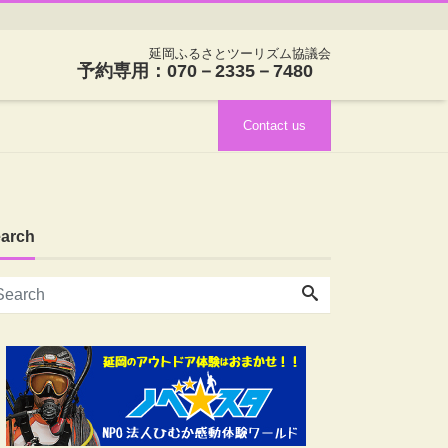
延岡ふるさとツーリズム協議会
予約専用：070－2335－7480
Contact us
arch