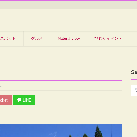
スポット
グルメ
Natural view
ひむかイベント
Se
ya
cket
LINE