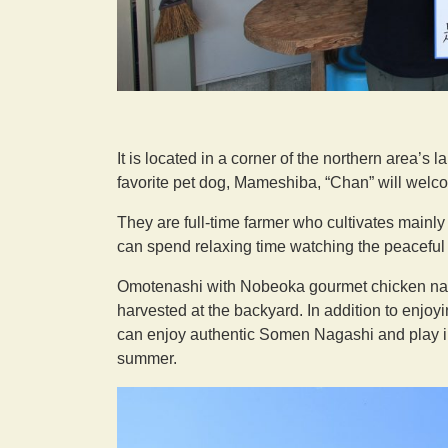
It is located in a corner of the northern area’s 
favorite pet dog, Mameshiba, “Chan” will welc
They are full-time farmer who cultivates mainl
can spend relaxing time watching the peaceful
Omotenashi with Nobeoka gourmet chicken nanba
harvested at the backyard. In addition to enjoy
can enjoy authentic Somen Nagashi and play in 
summer.