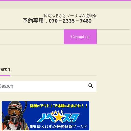
延岡ふるさとツーリズム協議会
予約専用：070－2335－7480
Contact us
arch