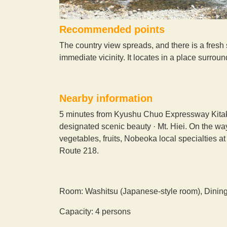
Recommended points
The country view spreads, and there is a fresh s
immediate vicinity. It locates in a place surro
Nearby information
5 minutes from Kyushu Chuo Expressway Kitakat
designated scenic beauty · Mt. Hiei. On the wa
vegetables, fruits, Nobeoka local specialties a
Route 218.
Room: Washitsu (Japanese-style room), Dinin
Capacity: 4 persons