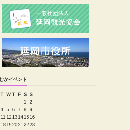
むかイベント
T
W
T
F
S
S
1
2
4
5
6
7
8
9
11
12
13
14
15
16
18
19
20
21
22
23