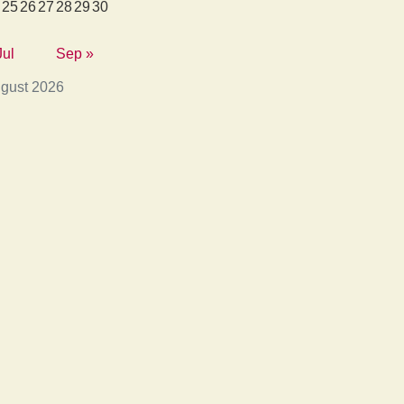
25
26
27
28
29
30
Jul
Sep »
gust 2026