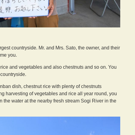
largest countryside. Mr. and Mrs. Sato, the owner, and their
ome you.
y rice and vegetables and also chestnuts and so on. You
 countryside.
n dish, chestnut rice with plenty of chestnuts
ing harvesting of vegetables and rice all year round, you
the water at the nearby fresh stream Sogi River in the