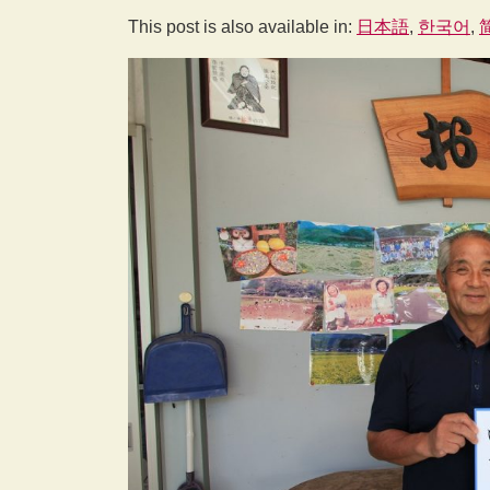
This post is also available in:
日本語
한국어