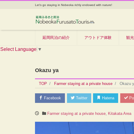
Let's go staying in Nobeoka richly endowed with nature!
延岡民泊の紹介
アウトドア体験
観光
Select Language
▼
Okazu ya
TOP
Farmer staying at a private house
Okazu 
Facebook
Twitter
Hatena
Po
Farmer staying at a private house
,
Kitakata Area