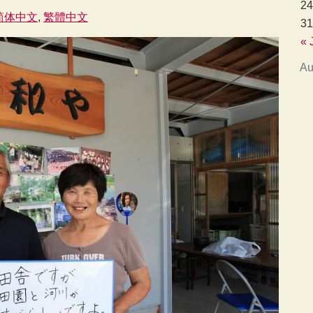
24
简体中文
繁體中文
31
« 
Au