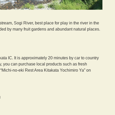
tream, Sogi River, best place for play in the river in the
unded by many fruit gardens and abundant natural places.
a IC. It is approximately 20 minutes by car to country
y, you can purchase local products such as fresh
t “Michi-no-eki Rest Area Kitakata Yochimiro Ya” on
g