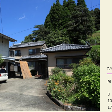
ひ
M
3
10
17