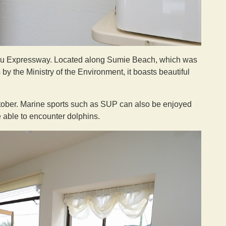
hu Expressway. Located along Sumie Beach, which was
by the Ministry of the Environment, it boasts beautiful
ctober. Marine sports such as SUP can also be enjoyed
e able to encounter dolphins.