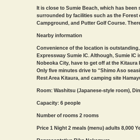
It is close to Sumie Beach, which has been s
surrounded by facilities such as the Forest 
Campground, and Putter Golf Course. There is
Nearby information
Convenience of the location is outstanding
Expressway Sumie IC. Although, Sumie IC is
Nobeoka City, have to get off at the Kitaura
Only five minutes drive to “Shimo Aso seasi
Rest Area Kitaura, and camping site Hamayu
Room: Washitsu (Japanese-style room), Di
Capacity: 6 people
Number of rooms 2 rooms
Price 1 Night 2 meals (menu) adults 8,000 Y