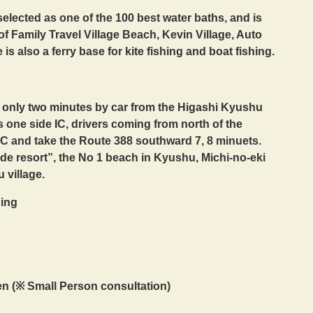
elected as one of the 100 best water baths, and is
of Family Travel Village Beach, Kevin Village, Auto
 also a ferry base for kite fishing and boat fishing.
, only two minutes by car from the Higashi Kyushu
 one side IC, drivers coming from north of the
 IC and take the Route 388 southward 7, 8 minuets.
de resort”, the No 1 beach in Kyushu, Michi-no-eki
 village.
ning
en (※ Small Person consultation)