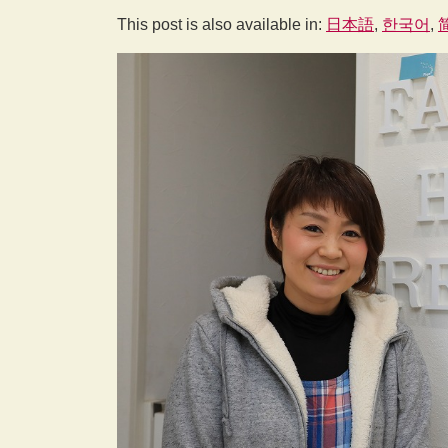
This post is also available in:
日本語
한국어