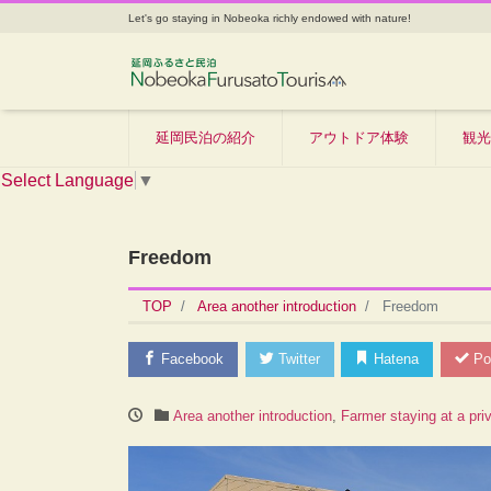
Let's go staying in Nobeoka richly endowed with nature!
延岡民泊の紹介
アウトドア体験
観光
Select Language
▼
Freedom
TOP
Area another introduction
Freedom
Facebook
Twitter
Hatena
Po
Area another introduction
,
Farmer staying at a pri