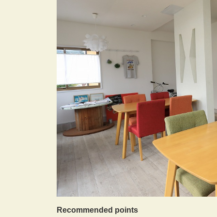
Recommended points