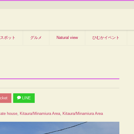
スポット
グルメ
Natural view
ひむかイベント
cket
LINE
vate house
,
Kitaura/Minamiura Area
,
Kitaura/Minamiura Area