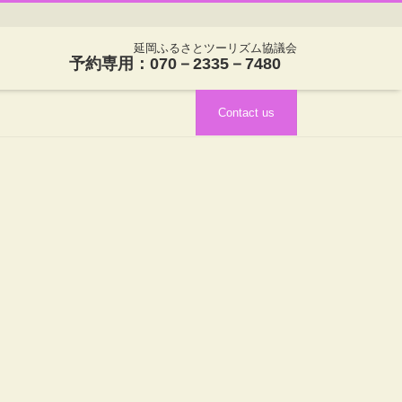
延岡ふるさとツーリズム協議会
予約専用：070－2335－7480
Contact us