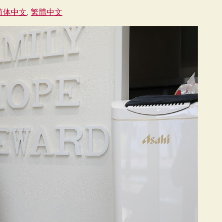
简体中文
繁體中文