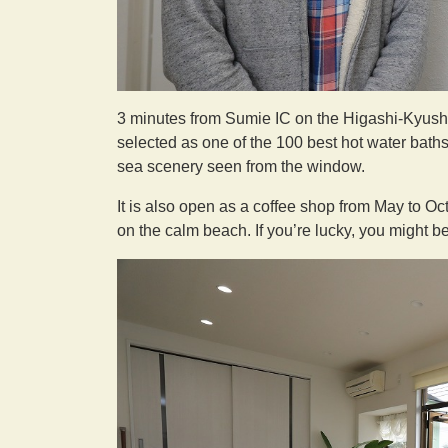
3 minutes from Sumie IC on the Higashi-Kyus
selected as one of the 100 best hot water baths 
sea scenery seen from the window.
It is also open as a coffee shop from May to O
on the calm beach. If you’re lucky, you might b