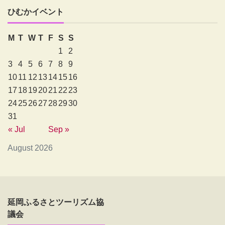
ひむかイベント
M
T
W
T
F
S
S
1
2
3
4
5
6
7
8
9
10
11
12
13
14
15
16
17
18
19
20
21
22
23
24
25
26
27
28
29
30
31
« Jul
Sep »
August 2026
延岡ふるさとツーリズム協
議会