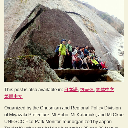
This post is also available in:
日本語
한국어
简体中文
繁體中文
Organized by the Chusnkan and Regional Policy Division
of Miyazaki Prefecture, Mt.Sobo, Mt.Katamuki, and Mt.Okue
UNESCO Eco-Park Monitor Tour organized by Japan