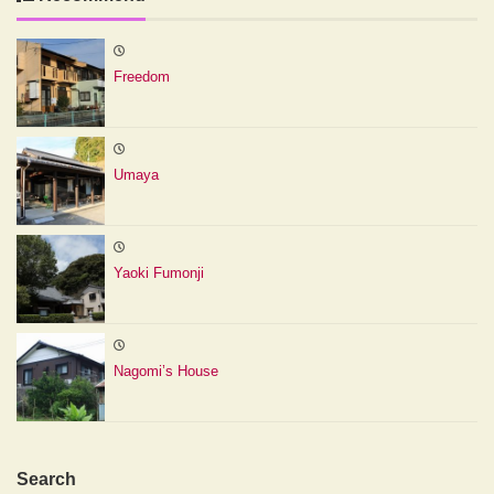
Freedom
Umaya
Yaoki Fumonji
Nagomi’s House
Search