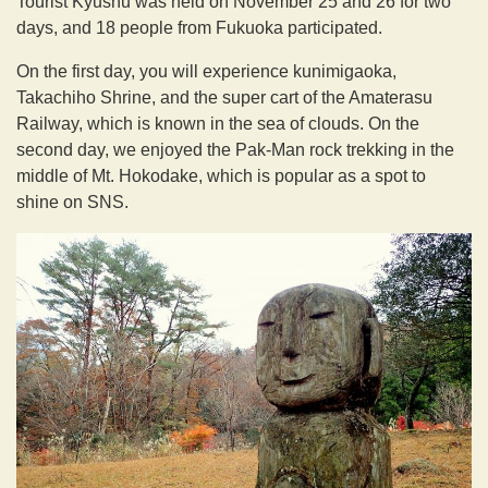
Tourist Kyushu was held on November 25 and 26 for two
days, and 18 people from Fukuoka participated.
On the first day, you will experience kunimigaoka,
Takachiho Shrine, and the super cart of the Amaterasu
Railway, which is known in the sea of clouds. On the
second day, we enjoyed the Pak-Man rock trekking in the
middle of Mt. Hokodake, which is popular as a spot to
shine on SNS.