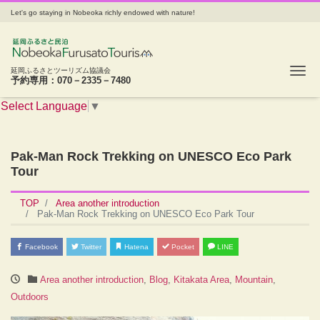
Let's go staying in Nobeoka richly endowed with nature!
Tog
延岡ふるさとツーリズム協議会
予約専用：070－2335－7480
Select Language
▼
Pak-Man Rock Trekking on UNESCO Eco Park
Tour
TOP
Area another introduction
Pak-Man Rock Trekking on UNESCO Eco Park Tour
Facebook
Twitter
Hatena
Pocket
LINE
Area another introduction
,
Blog
,
Kitakata Area
,
Mountain
,
Outdoors