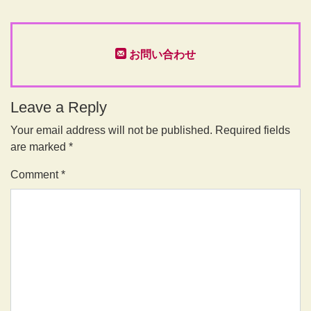
お問い合わせ
Leave a Reply
Your email address will not be published.
Required fields
are marked
*
Comment
*