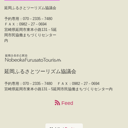
延岡ふるさとツーリズム協議会
予約専用：070－2335－7480
ＦＡＸ：0982－27－0694
宮崎県延岡市東本小路131－5延
岡市民協働まちづくりセンター
内
延岡ふるさとツーリズム協議会
予約専用：070－2335－7480
ＦＡＸ：0982－27－0694
宮崎県延岡市東本小路131－5延岡市民協働まちづくりセンター内
Feed