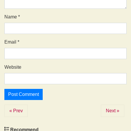
Name
*
Email
*
Website
« Prev
Next »
Recommend