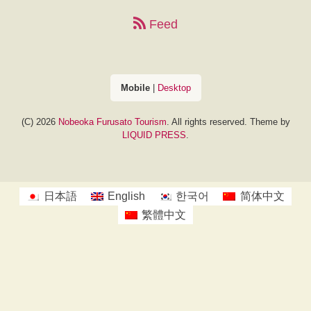
Feed
Mobile
|
Desktop
(C) 2026
Nobeoka Furusato Tourism
. All rights reserved.
Theme by
LIQUID PRESS
.
日本語
English
한국어
简体中文
繁體中文