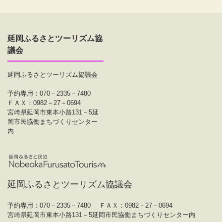
延岡ふるさとツーリズム協
議会
延岡ふるさとツーリズム協議会
予約専用：070－2335－7480
ＦＡＸ：0982－27－0694
宮崎県延岡市東本小路131－5延
岡市民協働まちづくりセンター
内
延岡ふるさとツーリズム協議会
予約専用：070－2335－7480
ＦＡＸ：0982－27－0694
宮崎県延岡市東本小路131－5延岡市民協働まちづくりセンター内