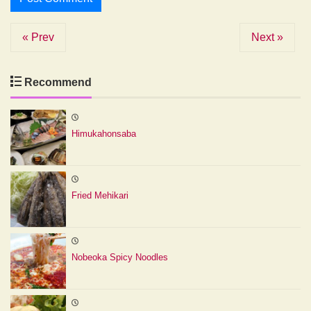
« Prev
Next »
Recommend
Himukahonsaba
Fried Mehikari
Nobeoka Spicy Noodles