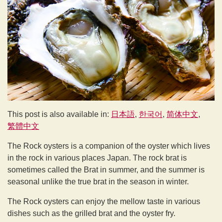
This post is also available in:
日本語
한국어
简体中文
繁體中文
The Rock oysters is a companion of the oyster which lives
in the rock in various places Japan. The rock brat is
sometimes called the Brat in summer, and the summer is
seasonal unlike the true brat in the season in winter.
The Rock oysters can enjoy the mellow taste in various
dishes such as the grilled brat and the oyster fry.