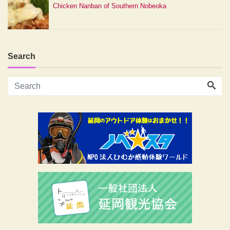
Chicken Nanban of Southern Nobeoka
Search