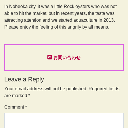
In Nobeoka city, it was a little Rock oysters who was not
able to hit the market, but in recent years, the taste was
attracting attention and we started aquaculture in 2013.
Please enjoy the feeling of this angrily by all means.
お問い合わせ
Leave a Reply
Your email address will not be published.
Required fields
are marked
*
Comment
*