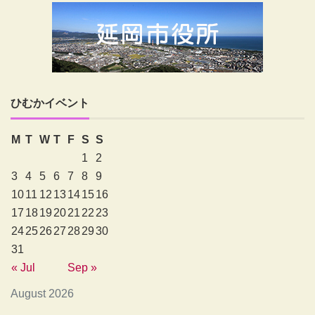
ひむかイベント
M
T
W
T
F
S
S
1
2
3
4
5
6
7
8
9
10
11
12
13
14
15
16
17
18
19
20
21
22
23
24
25
26
27
28
29
30
31
« Jul
Sep »
August 2026