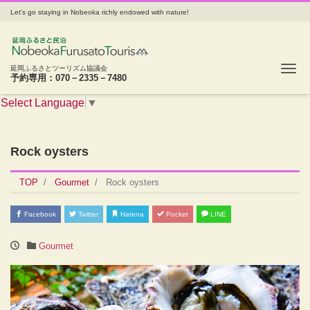
Let's go staying in Nobeoka richly endowed with nature!
Tog
延岡ふるさとツーリズム協議会
予約専用：070－2335－7480
Select Language
▼
Rock oysters
TOP
Gourmet
Rock oysters
Facebook
Twitter
Hatena
Pocket
LINE
Gourmet