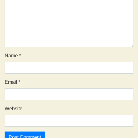
Name
*
Email
*
Website