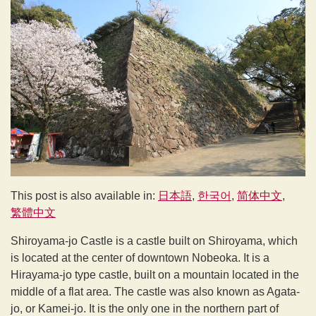
This post is also available in:
日本語
한국어
简体中文
繁體中文
Shiroyama-jo Castle is a castle built on Shiroyama, which
is located at the center of downtown Nobeoka. It is a
Hirayama-jo type castle, built on a mountain located in the
middle of a flat area. The castle was also known as Agata-
jo, or Kamei-jo. It is the only one in the northern part of