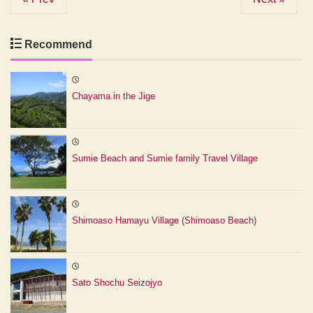
Recommend
Chayama in the Jige
Sumie Beach and Sumie family Travel Village
Shimoaso Hamayu Village (Shimoaso Beach)
Sato Shochu Seizojyo