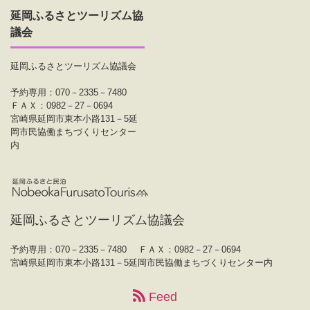
延岡ふるさとツーリズム協
議会
延岡ふるさとツーリズム協議会
予約専用：070－2335－7480
ＦＡＸ：0982－27－0694
宮崎県延岡市東本小路131－5延
岡市民協働まちづくりセンター
内
延岡ふるさとツーリズム協議会
予約専用：070－2335－7480
ＦＡＸ：0982－27－0694
宮崎県延岡市東本小路131－5延岡市民協働まちづくりセンター内
Feed