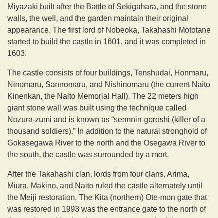
Miyazaki built after the Battle of Sekigahara, and the stone
walls, the well, and the garden maintain their original
appearance. The first lord of Nobeoka, Takahashi Mototane
started to build the castle in 1601, and it was completed in
1603.
The castle consists of four buildings, Tenshudai, Honmaru,
Ninomaru, Sannomaru, and Nishinomaru (the current Naito
Kinenkan, the Naito Memorial Hall). The 22 meters high
giant stone wall was built using the technique called
Nozura-zumi and is known as “sennnin-goroshi (killer of a
thousand soldiers).” In addition to the natural stronghold of
Gokasegawa River to the north and the Osegawa River to
the south, the castle was surrounded by a mort.
After the Takahashi clan, lords from four clans, Arima,
Miura, Makino, and Naito ruled the castle alternately until
the Meiji restoration. The Kita (northern) Ote-mon gate that
was restored in 1993 was the entrance gate to the north of