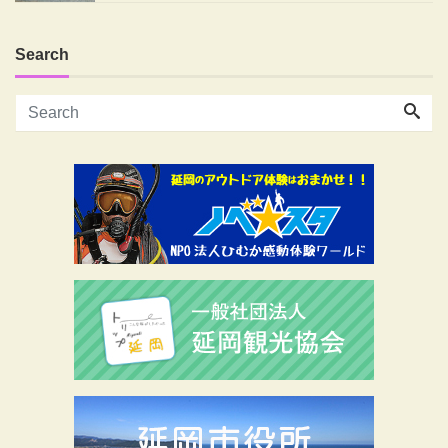
Search