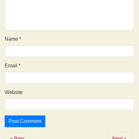
Name
*
Email
*
Website
« Prev
Next »