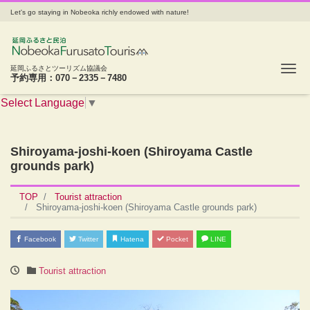
Let's go staying in Nobeoka richly endowed with nature!
Tog
延岡ふるさとツーリズム協議会
予約専用：070－2335－7480
Select Language
▼
Shiroyama-joshi-koen (Shiroyama Castle
grounds park)
TOP
Tourist attraction
Shiroyama-joshi-koen (Shiroyama Castle grounds park)
Facebook
Twitter
Hatena
Pocket
LINE
Tourist attraction