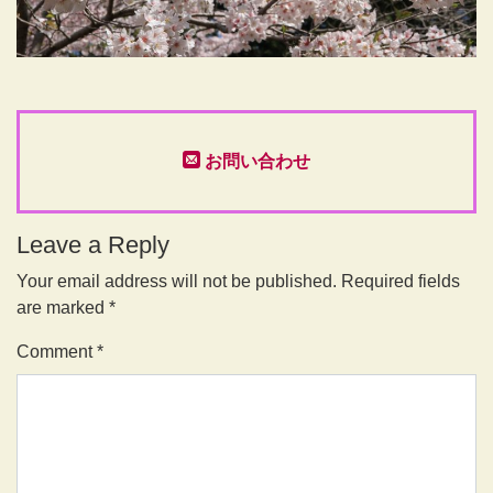
お問い合わせ
Leave a Reply
Your email address will not be published.
Required fields
are marked
*
Comment
*