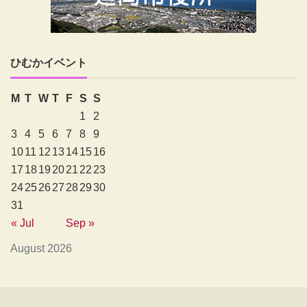
ひむかイベント
M
T
W
T
F
S
S
1
2
3
4
5
6
7
8
9
10
11
12
13
14
15
16
17
18
19
20
21
22
23
24
25
26
27
28
29
30
31
« Jul
Sep »
August 2026