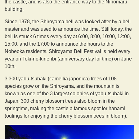
the castle, and is also the entrance way to the Ninomaru
building.
Since 1878, the Shiroyama bell was looked after by a bell
master and was used to announce the time. Still today, the
bell is struck 6 times every day at 6:00, 8:00, 10:00, 12:00,
15:00, and the 17:00 to announce the hours to the
Nobeoka residents. Shiroyama Bell Festival is held every
year on Toki-no-kinenbi (anniversary day for time) on June
10th.
3.300 yabu-tsubaki (camellia japonica) trees of 108
species grow on the Shiroyama, and the mountain is
known as one of the 3 largest colonies of yabu-tsubaki in
Japan. 300 cherry blossom trees also bloom in the
springtime, making the castle a famous spot for hanami
(outings for enjoying the cherry blossom trees in bloom).