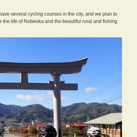
ve several cycling courses in the city, and we plan to
the life of Nobeoka and the beautiful rural and fishing