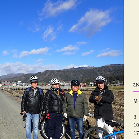
ひ
M
3
10
17