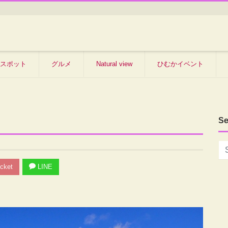
スポット
グルメ
Natural view
ひむかイベント
Se
cket
LINE