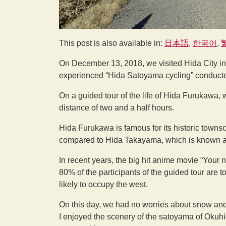
This post is also available in:
日本語
한국어
On December 13, 2018, we visited Hida City in 
experienced “Hida Satoyama cycling” conduct
On a guided tour of the life of Hida Furukawa, 
distance of two and a half hours.
Hida Furukawa is famous for its historic towns
compared to Hida Takayama, which is known as a
In recent years, the big hit anime movie “Your n
80% of the participants of the guided tour are 
likely to occupy the west.
On this day, we had no worries about snow and th
I enjoyed the scenery of the satoyama of Okuhid