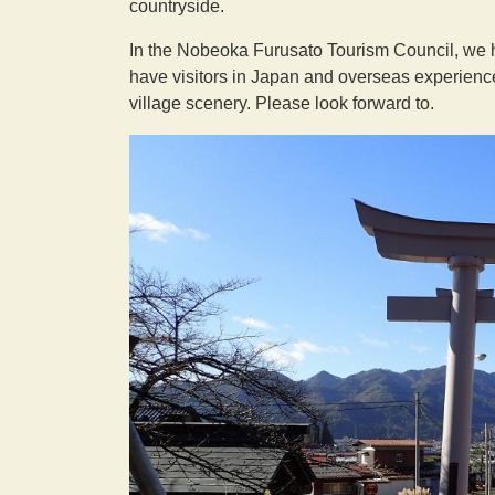
countryside.
In the Nobeoka Furusato Tourism Council, we ha
have visitors in Japan and overseas experience 
village scenery. Please look forward to.