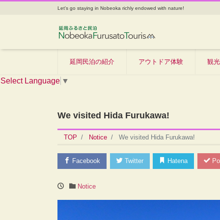
Let's go staying in Nobeoka richly endowed with nature!
延岡民泊の紹介
アウトドア体験
観光
Select Language
▼
We visited Hida Furukawa!
TOP
Notice
We visited Hida Furukawa!
Facebook
Twitter
Hatena
Po
Notice