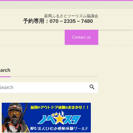
延岡ふるさとツーリズム協議会
予約専用：070－2335－7480
Contact us
arch