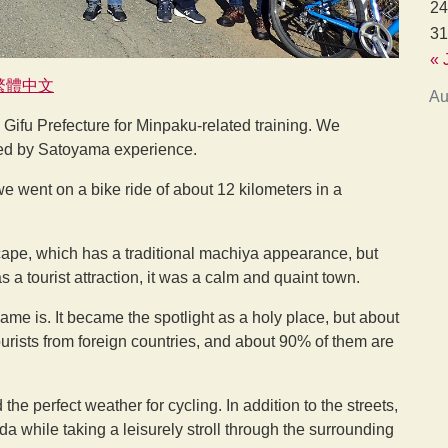
24
31
« 
繁體中文
Au
Gifu Prefecture for Minpaku-related training. We
ed by Satoyama experience.
we went on a bike ride of about 12 kilometers in a
cape, which has a traditional machiya appearance, but
 tourist attraction, it was a calm and quaint town.
ame is. It became the spotlight as a holy place, but about
tourists from foreign countries, and about 90% of them are
e perfect weather for cycling. In addition to the streets,
a while taking a leisurely stroll through the surrounding