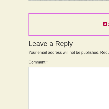
Leave a Reply
Your email address will not be published.
Requ
Comment
*