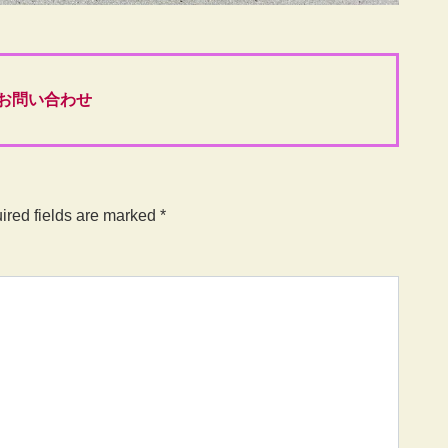
お問い合わせ
ired fields are marked
*