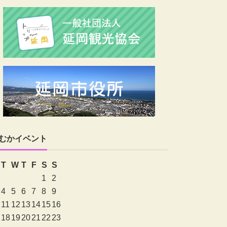
むかイベント
T
W
T
F
S
S
1
2
4
5
6
7
8
9
11
12
13
14
15
16
18
19
20
21
22
23