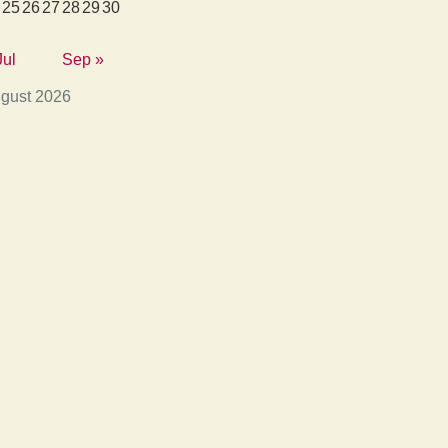
25
26
27
28
29
30
Jul
Sep »
gust 2026