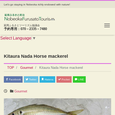
Let's go staying in Nobeoka richly endowed with nature!
Tog
延岡ふるさとツーリズム協議会
予約専用：070－2335－7480
Select Language
▼
Kitaura Nada Horse mackerel
TOP
Gourmet
Kitaura Nada Horse mackerel
Facebook
Twitter
Hatena
Pocket
LINE
Gourmet