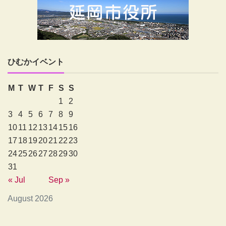
ひむかイベント
M
T
W
T
F
S
S
1
2
3
4
5
6
7
8
9
10
11
12
13
14
15
16
17
18
19
20
21
22
23
24
25
26
27
28
29
30
31
« Jul
Sep »
August 2026