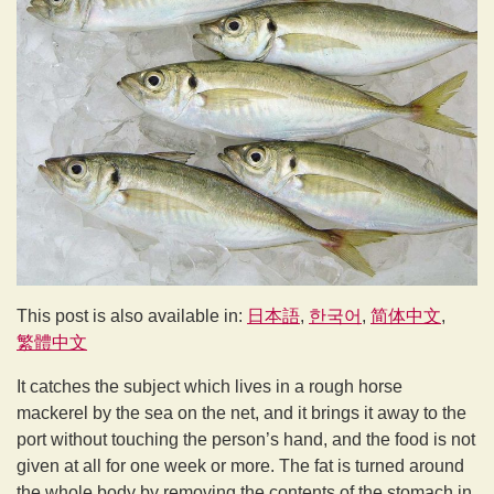
This post is also available in:
日本語
한국어
简体中文
繁體中文
It catches the subject which lives in a rough horse
mackerel by the sea on the net, and it brings it away to the
port without touching the person’s hand, and the food is not
given at all for one week or more. The fat is turned around
the whole body by removing the contents of the stomach in