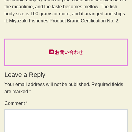
the meantime, and the taste becomes mellow. The fish
body size is 100 grams or more, and it arranged and ships
it. Miyazaki Fisheries Product Brand Certification No. 2.
お問い合わせ
Leave a Reply
Your email address will not be published.
Required fields
are marked
*
Comment
*