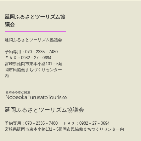
延岡ふるさとツーリズム協
議会
延岡ふるさとツーリズム協議会
予約専用：070－2335－7480
ＦＡＸ：0982－27－0694
宮崎県延岡市東本小路131－5延
岡市民協働まちづくりセンター
内
延岡ふるさとツーリズム協議会
予約専用：070－2335－7480
ＦＡＸ：0982－27－0694
宮崎県延岡市東本小路131－5延岡市民協働まちづくりセンター内