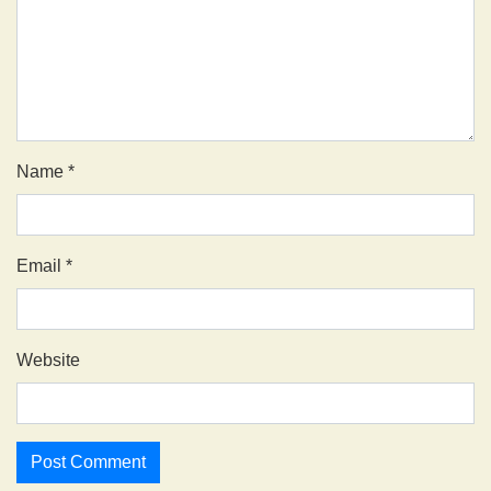
Name
*
Email
*
Website