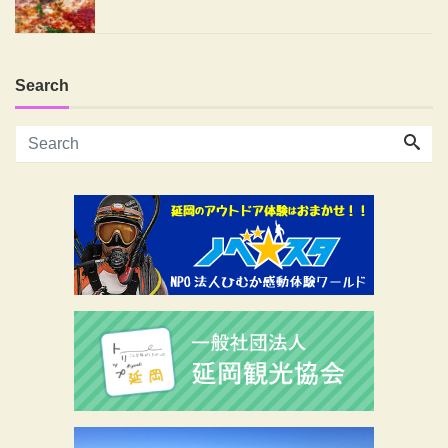
Search