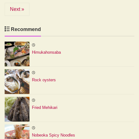
Next »
Recommend
Himukahonsaba
Rock oysters
Fried Mehikari
Nobeoka Spicy Noodles