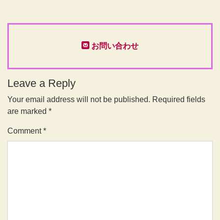
お問い合わせ
Leave a Reply
Your email address will not be published.
Required fields
are marked
*
Comment
*