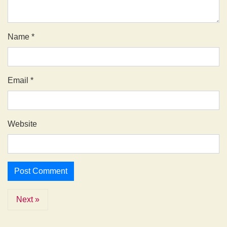
Name
*
Email
*
Website
Next »