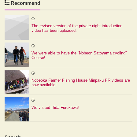
Recommend
The revised version of the private night introduction
video has been uploaded.
We were able to have the “Nobeon Satoyama cycling”
Course!
Nobeoka Farmer Fishing House Minpaku PR videos are
now available!
We visited Hida Furukawa!