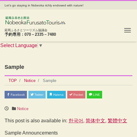
Let's go staying in Nobeoka richly endowed with nature!
Tog
延岡ふるさとツーリズム協議会
予約専用：070－2335－7480
Select Language
▼
Sample
TOP
Notice
Sample
Facebook
Twitter
Hatena
Pocket
LINE
Notice
This post is also available in:
한국어
简体中文
繁體中文
Sample Announcements