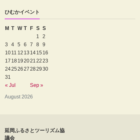
ひむかイベント
M
T
W
T
F
S
S
1
2
3
4
5
6
7
8
9
10
11
12
13
14
15
16
17
18
19
20
21
22
23
24
25
26
27
28
29
30
31
« Jul
Sep »
August 2026
延岡ふるさとツーリズム協
議会