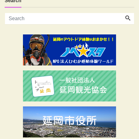
Search