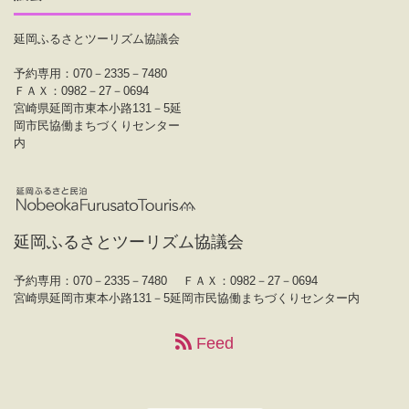
延岡ふるさとツーリズム協議会
予約専用：070－2335－7480
ＦＡＸ：0982－27－0694
宮崎県延岡市東本小路131－5延
岡市民協働まちづくりセンター
内
延岡ふるさとツーリズム協議会
予約専用：070－2335－7480
ＦＡＸ：0982－27－0694
宮崎県延岡市東本小路131－5延岡市民協働まちづくりセンター内
Feed