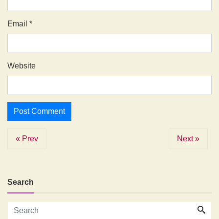
Email
*
Website
« Prev
Next »
Search