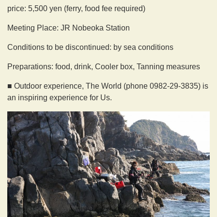
price: 5,500 yen (ferry, food fee required)
Meeting Place: JR Nobeoka Station
Conditions to be discontinued: by sea conditions
Preparations: food, drink, Cooler box, Tanning measures
■ Outdoor experience, The World (phone 0982-29-3835) is
an inspiring experience for Us.