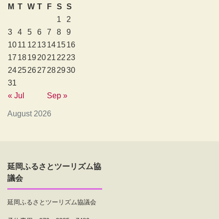
M
T
W
T
F
S
S
1
2
3
4
5
6
7
8
9
10
11
12
13
14
15
16
17
18
19
20
21
22
23
24
25
26
27
28
29
30
31
« Jul
Sep »
August 2026
延岡ふるさとツーリズム協
議会
延岡ふるさとツーリズム協議会