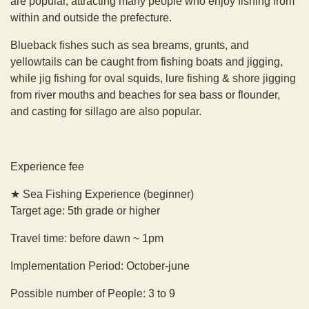
are popular, attracting many people who enjoy fishing from
within and outside the prefecture.
Blueback fishes such as sea breams, grunts, and
yellowtails can be caught from fishing boats and jigging,
while jig fishing for oval squids, lure fishing & shore jigging
from river mouths and beaches for sea bass or flounder,
and casting for sillago are also popular.
Experience fee
★ Sea Fishing Experience (beginner)
Target age: 5th grade or higher
Travel time: before dawn ~ 1pm
Implementation Period: October-june
Possible number of People: 3 to 9