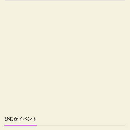
ひむかイベント