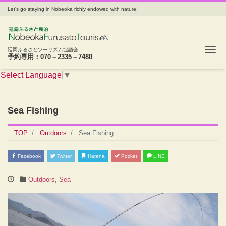
Let's go staying in Nobeoka richly endowed with nature!
Tog
延岡ふるさとツーリズム協議会
予約専用：070－2335－7480
Select Language
▼
Sea Fishing
TOP
Outdoors
Sea Fishing
Facebook
Twitter
Hatena
Pocket
LINE
Outdoors
,
Sea