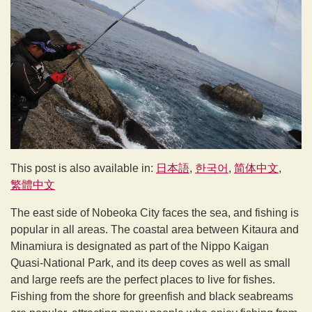
This post is also available in:
日本語
한국어
简体中文
繁體中文
The east side of Nobeoka City faces the sea, and fishing is
popular in all areas. The coastal area between Kitaura and
Minamiura is designated as part of the Nippo Kaigan
Quasi-National Park, and its deep coves as well as small
and large reefs are the perfect places to live for fishes.
Fishing from the shore for greenfish and black seabreams