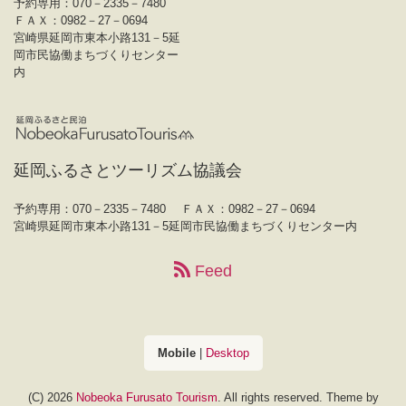
予約専用：070－2335－7480
ＦＡＸ：0982－27－0694
宮崎県延岡市東本小路131－5延
岡市民協働まちづくりセンター
内
延岡ふるさとツーリズム協議会
予約専用：070－2335－7480
ＦＡＸ：0982－27－0694
宮崎県延岡市東本小路131－5延岡市民協働まちづくりセンター内
Feed
Mobile
|
Desktop
(C) 2026
Nobeoka Furusato Tourism
. All rights reserved.
Theme by