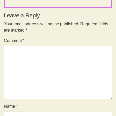
Leave a Reply
Your email address will not be published.
Required fields
are marked
*
Comment
*
Name
*