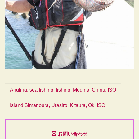
Angling, sea fishing, fishing, Medina, Chinu, ISO
Island Simanoura, Urasiro, Kitaura, Oki ISO
お問い合わせ