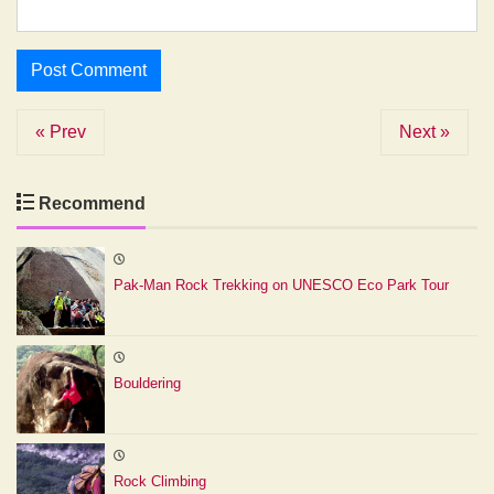
« Prev
Next »
Recommend
Pak-Man Rock Trekking on UNESCO Eco Park Tour
Bouldering
Rock Climbing