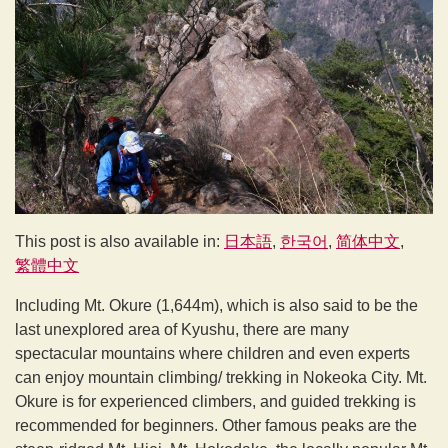
This post is also available in:
日本語
한국어
简体中文
繁體中文
Including Mt. Okure (1,644m), which is also said to be the
last unexplored area of Kyushu, there are many
spectacular mountains where children and even experts
can enjoy mountain climbing/ trekking in Nokeoka City. Mt.
Okure is for experienced climbers, and guided trekking is
recommended for beginners. Other famous peaks are the