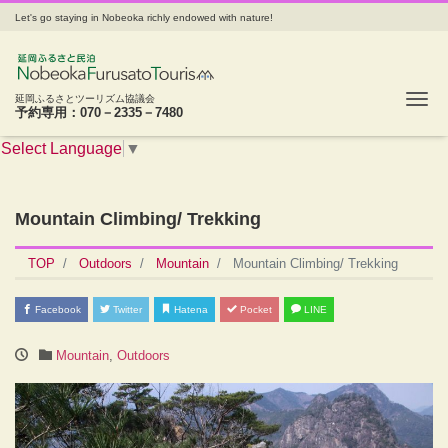
Let's go staying in Nobeoka richly endowed with nature!
Tog
延岡ふるさとツーリズム協議会
予約専用：070－2335－7480
Select Language
▼
Mountain Climbing/ Trekking
TOP
Outdoors
Mountain
Mountain Climbing/ Trekking
Facebook
Twitter
Hatena
Pocket
LINE
Mountain
,
Outdoors