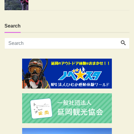
Search