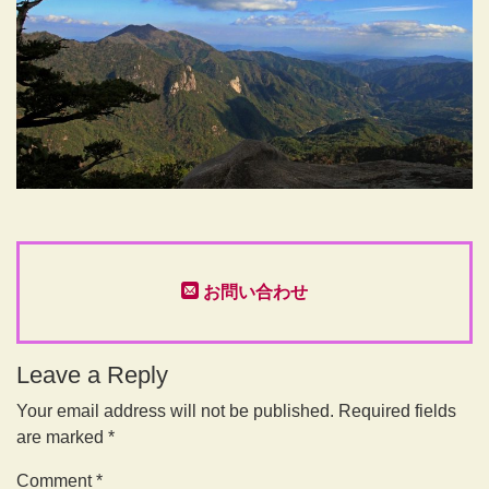
お問い合わせ
Leave a Reply
Your email address will not be published.
Required fields
are marked
*
Comment
*