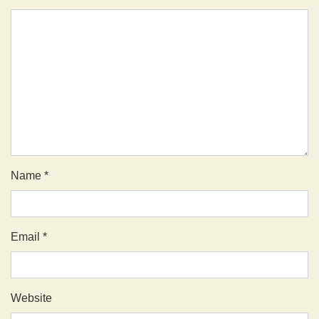
Name
*
Email
*
Website