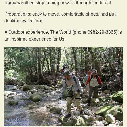
Rainy weather: stop raining or walk through the forest
Preparations: easy to move, comfortable shoes, had put,
drinking water, food
■ Outdoor experience, The World (phone 0982-29-3835) is
an inspiring experience for Us.