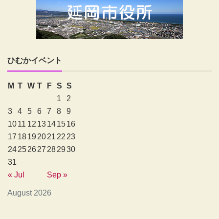
ひむかイベント
M
T
W
T
F
S
S
1
2
3
4
5
6
7
8
9
10
11
12
13
14
15
16
17
18
19
20
21
22
23
24
25
26
27
28
29
30
31
« Jul
Sep »
August 2026