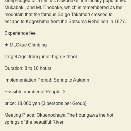
steep-ridged Mt. Hiei, Mt. Hokodake, the locally popular Mt.
Mukabaki, and Mt. Enodake, which is remembered as the
mountain that the famous Saigo Takamori crossed to
escape to Kagoshima from the Satsuma Rebellion in 1877.
Experience fee
★ Mt,Okue Climbing
Target Age: from junior high School
Duration: 8 to 10 hours
Implementation Period: Spring to Autumn
Possible number of People: 3
price: 18,000 yen (3 persons per Group)
Meeting Place: Okuenochaya,The hourigawa the hot
springs of the beautiful River