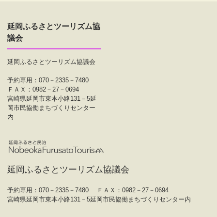
延岡ふるさとツーリズム協
議会
延岡ふるさとツーリズム協議会
予約専用：070－2335－7480
ＦＡＸ：0982－27－0694
宮崎県延岡市東本小路131－5延
岡市民協働まちづくりセンター
内
延岡ふるさとツーリズム協議会
予約専用：070－2335－7480
ＦＡＸ：0982－27－0694
宮崎県延岡市東本小路131－5延岡市民協働まちづくりセンター内