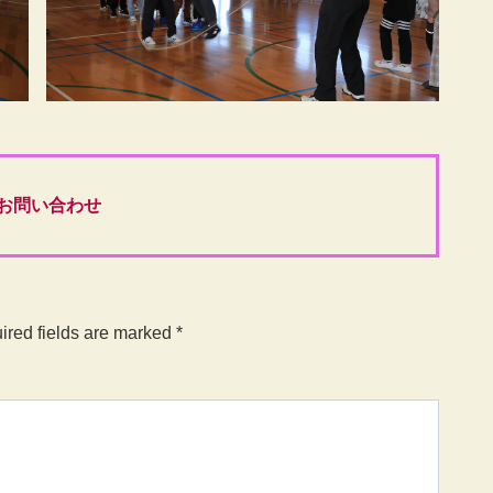
お問い合わせ
ired fields are marked
*