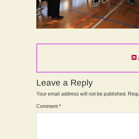
Leave a Reply
Your email address will not be published.
Requ
Comment
*