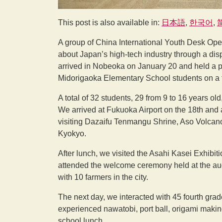
This post is also available in:
日本語
한국어
A group of China International Youth Desk Op
about Japan’s high-tech industry through a disp
arrived in Nobeoka on January 20 and held a 
Midorigaoka Elementary School students on a tw
A total of 32 students, 29 from 9 to 16 years ol
We arrived at Fukuoka Airport on the 18th and a
visiting Dazaifu Tenmangu Shrine, Aso Volca
Kyokyo.
After lunch, we visited the Asahi Kasei Exhibi
attended the welcome ceremony held at the audi
with 10 farmers in the city.
The next day, we interacted with 45 fourth gra
experienced nawatobi, port ball, origami making
school lunch.