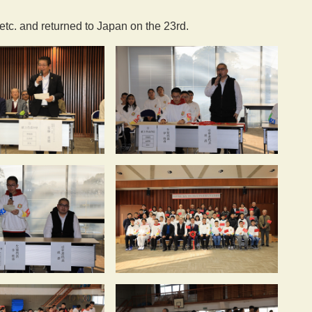
 etc. and returned to Japan on the 23rd.