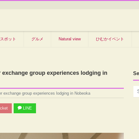
スポット
グルメ
Natural view
ひむかイベント
r exchange group experiences lodging in
Se
er exchange group experiences lodging in Nobeoka
cket
LINE