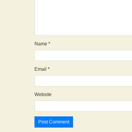
Name
*
Email
*
Website