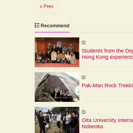
« Prev
Recommend
Students from the Dep
Hong Kong experienc
Pak-Man Rock Trekk
Oita University Intern
Nobeoka