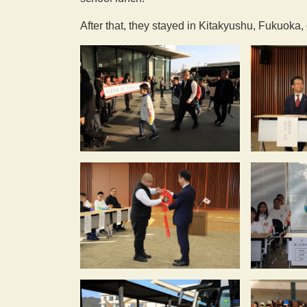
After that, they stayed in Kitakyushu, Fukuoka,