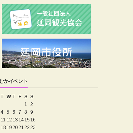
むかイベント
T
W
T
F
S
S
1
2
4
5
6
7
8
9
11
12
13
14
15
16
18
19
20
21
22
23