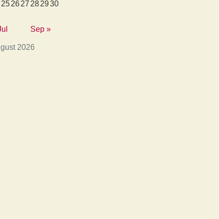
25
26
27
28
29
30
Jul
Sep »
gust 2026