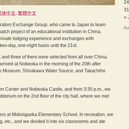
24
31
简体中文
繁體中文
« 
erators Exchange Group, who came to Japan to learn
Au
atch project of an educational institution in China,
private lodging experience and exchanges with
o-day, one-night basis until the 21st.
d, and three of them were selected from all over China.
rrived at Nobeoka in the morning of the 20th after
no Museum, Shirakawa Water Source, and Takachiho
tion Center and Nobeoka Castle, and from 3:30 p.m., we
torium on the 2nd floor of the city hall, where we met
ders at Midorigaoka Elementary School. In recreation, we
, etc., and we divided it into six classrooms and ate