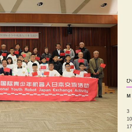
ひ
M
3
10
17