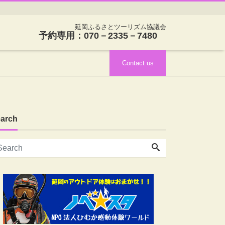
延岡ふるさとツーリズム協議会
予約専用：070－2335－7480
Contact us
arch