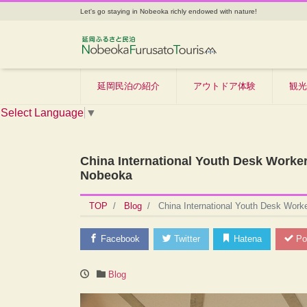
Let's go staying in Nobeoka richly endowed with nature!
延岡民泊の紹介
アウトドア体験
観光
Select Language
▼
China International Youth Desk Worke
Nobeoka
TOP
Blog
China International Youth Desk Work
Facebook
Twitter
Hatena
Po
Blog