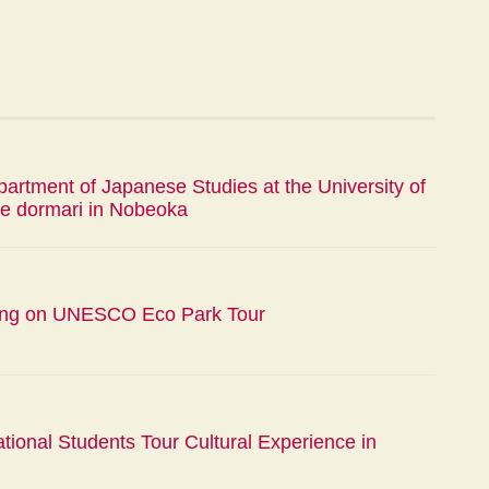
artment of Japanese Studies at the University of
e dormari in Nobeoka
ing on UNESCO Eco Park Tour
ational Students Tour Cultural Experience in