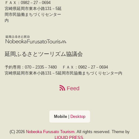
ＦＡＸ：0982－27－0694
宮崎県延岡市東本小路131－5延
岡市民協働まちづくりセンター
内
延岡ふるさとツーリズム協議会
予約専用：070－2335－7480
ＦＡＸ：0982－27－0694
宮崎県延岡市東本小路131－5延岡市民協働まちづくりセンター内
Feed
Mobile
|
Desktop
(C) 2026
Nobeoka Furusato Tourism
. All rights reserved.
Theme by
LIQUID PRESS
.