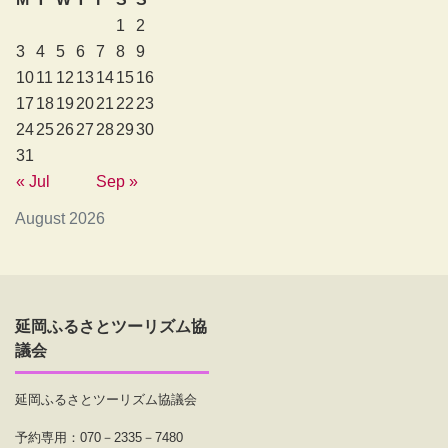
1
2
3
4
5
6
7
8
9
10
11
12
13
14
15
16
17
18
19
20
21
22
23
24
25
26
27
28
29
30
31
« Jul
Sep »
August 2026
延岡ふるさとツーリズム協
議会
延岡ふるさとツーリズム協議会
予約専用：070－2335－7480