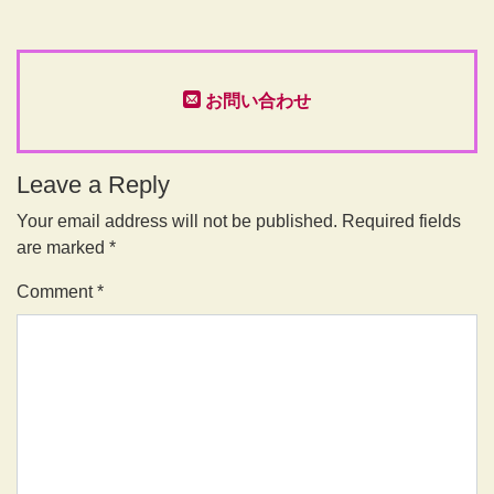
お問い合わせ
Leave a Reply
Your email address will not be published.
Required fields
are marked
*
Comment
*