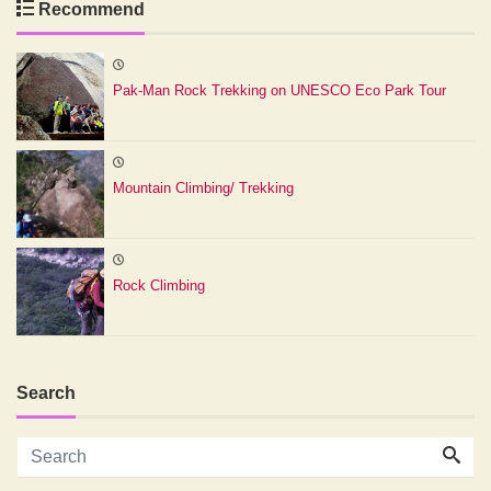
Recommend
Pak-Man Rock Trekking on UNESCO Eco Park Tour
Mountain Climbing/ Trekking
Rock Climbing
Search