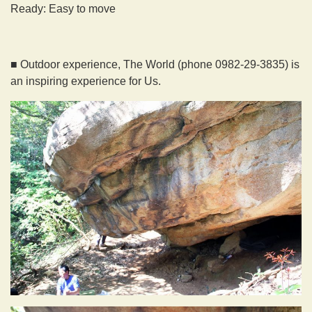
Ready: Easy to move
■ Outdoor experience, The World (phone 0982-29-3835) is
an inspiring experience for Us.