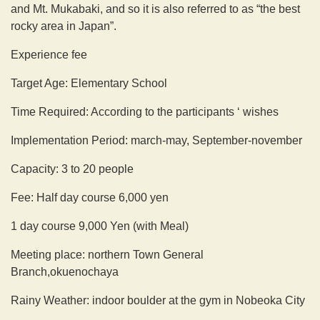
and Mt. Mukabaki, and so it is also referred to as “the best
rocky area in Japan”.
Experience fee
Target Age: Elementary School
Time Required: According to the participants ‘ wishes
Implementation Period: march-may, September-november
Capacity: 3 to 20 people
Fee: Half day course 6,000 yen
1 day course 9,000 Yen (with Meal)
Meeting place: northern Town General
Branch,okuenochaya
Rainy Weather: indoor boulder at the gym in Nobeoka City