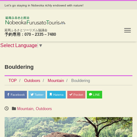
Let's go staying in Nobeoka richly endowed with nature!
Tog
延岡ふるさとツーリズム協議会
予約専用：070－2335－7480
Select Language
▼
Bouldering
TOP
Outdoors
Mountain
Bouldering
Facebook
Twitter
Hatena
Pocket
LINE
Mountain
,
Outdoors