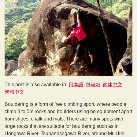
This post is also available in:
日本語
한국어
简体中文
繁體中文
Bouldering is a form of free climbing sport, where people
climb 3 to 5m rocks and boulders using no equipment apart
from shoes, chalk and mats. There are many spots with
large rocks that are suitable for bouldering such as in
Horigawa River, Tsunanosegawa River, around Mt. Hiei,