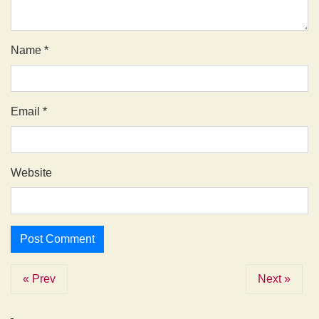
Name
*
Email
*
Website
« Prev
Next »