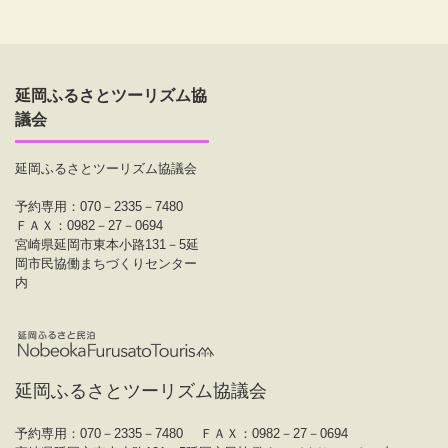
延岡ふるさとツーリズム協
議会
延岡ふるさとツーリズム協議会
予約専用：070－2335－7480
ＦＡＸ：0982－27－0694
宮崎県延岡市東本小路131－5延
岡市民協働まちづくりセンター
内
延岡ふるさとツーリズム協議会
予約専用：070－2335－7480
ＦＡＸ：0982－27－0694