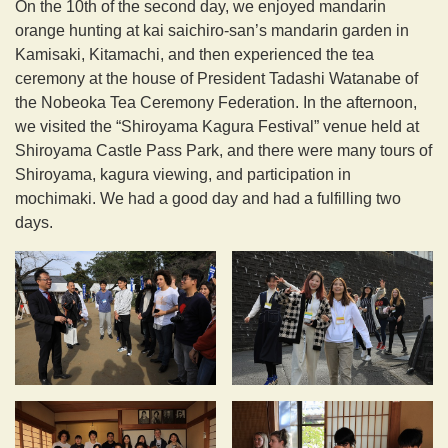
On the 10th of the second day, we enjoyed mandarin
orange hunting at kai saichiro-san’s mandarin garden in
Kamisaki, Kitamachi, and then experienced the tea
ceremony at the house of President Tadashi Watanabe of
the Nobeoka Tea Ceremony Federation. In the afternoon,
we visited the “Shiroyama Kagura Festival” venue held at
Shiroyama Castle Pass Park, and there were many tours of
Shiroyama, kagura viewing, and participation in
mochimaki. We had a good day and had a fulfilling two
days.