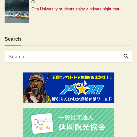
Oita University students enjoy a private night tour
Search