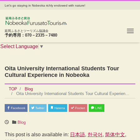
Let's go staying in Nobeoka richly endowed with nature!
Tog
延岡ふるさとツーリズム協議会
予約専用：070－2335－7480
Select Language
▼
Oita University International Students Tour
Cultural Experience in Nobeoka
TOP
Blog
Oita University International Students Tour Cultural Experience in Nobeoka
Facebook
Twitter
Hatena
Pocket
LINE
Blog
This post is also available in:
日本語
한국어
简体中文