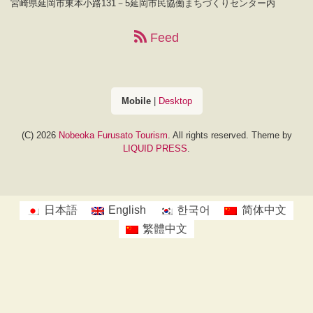
宮崎県延岡市東本小路131－5延岡市民協働まちづくりセンター内
Feed
Mobile
|
Desktop
(C) 2026
Nobeoka Furusato Tourism
. All rights reserved.
Theme by
LIQUID PRESS
.
日本語
English
한국어
简体中文
繁體中文