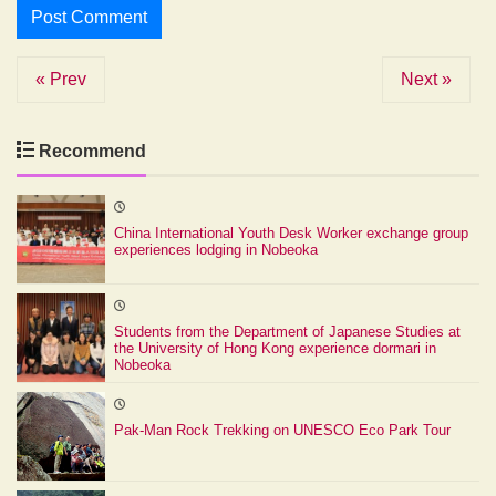
« Prev
Next »
Recommend
China International Youth Desk Worker exchange group
experiences lodging in Nobeoka
Students from the Department of Japanese Studies at
the University of Hong Kong experience dormari in
Nobeoka
Pak-Man Rock Trekking on UNESCO Eco Park Tour