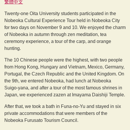
繁體中文
Twenty-one Oita University students participated in the
Nobeoka Cultural Experience Tour held in Nobeoka City
for two days on November 9 and 10. We enjoyed the charm
of Nobeoka in autumn through zen meditation, tea
ceremony experience, a tour of the carp, and orange
hunting.
The 10 Chinese people were the highest, with two people
from Hong Kong, Hungary and Vietnam, Mexico, Germany,
Portugal, the Czech Republic and the United Kingdom. On
the 9th, we entered Nobeoka, had lunch at Nobeoka
Suigo-yana, and after a tour of the most famous shrines in
Japan, we experienced zazen at Imayama Daishiji Temple.
After that, we took a bath in Funa-no-Yu and stayed in six
private accommodations that were members of the
Nobeoka Furusato Tourism Council.