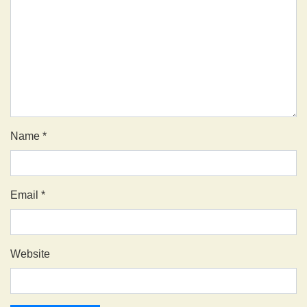
Name
*
Email
*
Website