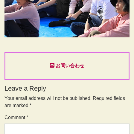
お問い合わせ
Leave a Reply
Your email address will not be published.
Required fields
are marked
*
Comment
*