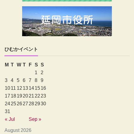
ひむかイベント
M
T
W
T
F
S
S
1
2
3
4
5
6
7
8
9
10
11
12
13
14
15
16
17
18
19
20
21
22
23
24
25
26
27
28
29
30
31
« Jul
Sep »
August 2026