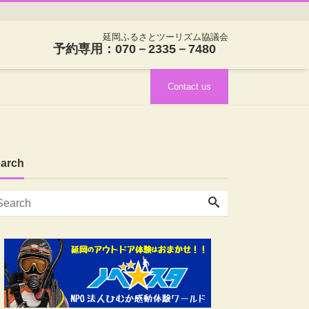
延岡ふるさとツーリズム協議会
予約専用：070－2335－7480
Contact us
arch