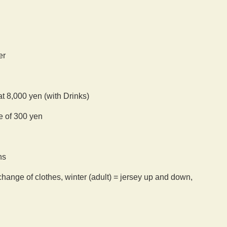
er
at 8,000 yen (with Drinks)
ee of 300 yen
ns
hange of clothes, winter (adult) = jersey up and down,