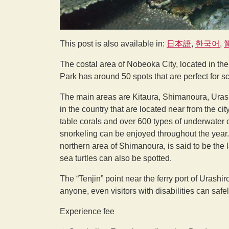
This post is also available in:
日本語
한국어
The costal area of Nobeoka City, located in th
Park has around 50 spots that are perfect for s
The main areas are Kitaura, Shimanoura, Urashi
in the country that are located near from the c
table corals and over 600 types of underwater c
snorkeling can be enjoyed throughout the year
northern area of Shimanoura, is said to be the 
sea turtles can also be spotted.
The “Tenjin” point near the ferry port of Urashi
anyone, even visitors with disabilities can safel
Experience fee