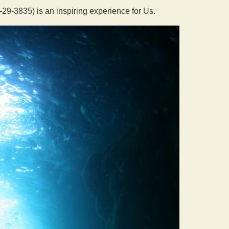
9-3835) is an inspiring experience for Us.