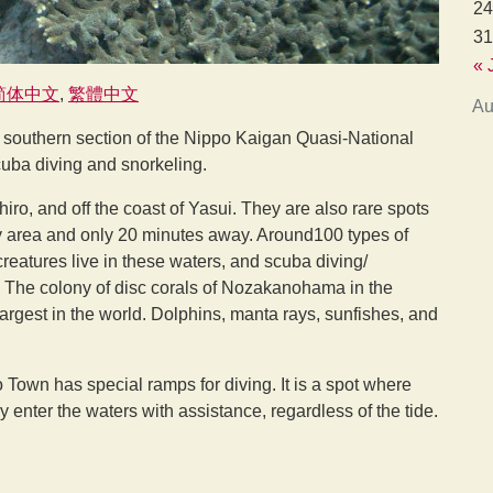
24
31
« 
简体中文
繁體中文
Au
e southern section of the Nippo Kaigan Quasi-National
cuba diving and snorkeling.
ro, and off the coast of Yasui. They are also rare spots
ity area and only 20 minutes away. Around100 types of
reatures live in these waters, and scuba diving/
. The colony of disc corals of Nozakanohama in the
largest in the world. Dolphins, manta rays, sunfishes, and
ro Town has special ramps for diving. It is a spot where
y enter the waters with assistance, regardless of the tide.