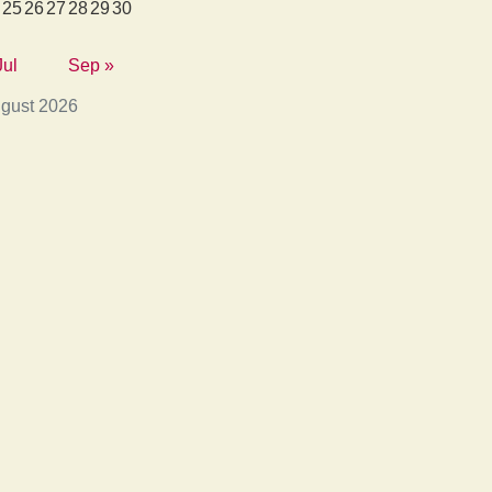
25
26
27
28
29
30
Jul
Sep »
gust 2026