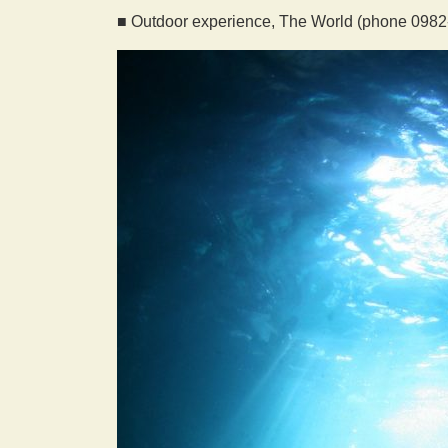
■ Outdoor experience, The World (phone 0982-2