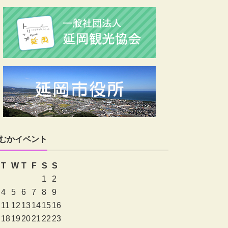
むかイベント
T
W
T
F
S
S
1
2
4
5
6
7
8
9
11
12
13
14
15
16
18
19
20
21
22
23