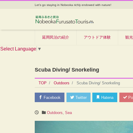
Let's go staying in Nobeoka richly endowed with nature!
延岡民泊の紹介
アウトドア体験
観光
Select Language
▼
Scuba Diving/ Snorkeling
TOP
Outdoors
Scuba Diving/ Snorkeling
Facebook
Twitter
Hatena
Po
Outdoors
,
Sea