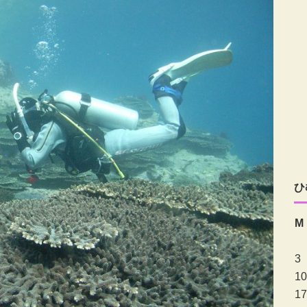
ひ
M
3
10
17