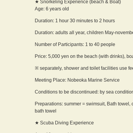
★ Snorkeling Experience (beach & Boat)
Age: 6 years old
Duration: 1 hour 30 minutes to 2 hours
Duration: adults all year, children May-novemb
Number of Participants: 1 to 40 people
Price: 5,000 yen on the beach (with drinks), bo
※ separately, shower and toilet facilities use f
Meeting Place: Nobeoka Marine Service
Conditions to be discontinued: by sea conditio
Preparations: summer = swimsuit, Bath towel, c
bath towel
★ Scuba Diving Experience