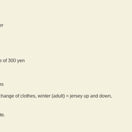
er
ee of 300 yen
ns
hange of clothes, winter (adult) = jersey up and down,
te.