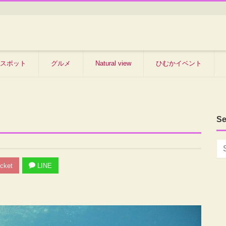
スポット
グルメ
Natural view
ひむかイベント
Se
cket
LINE