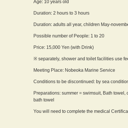
Age: 10 years old
Duration: 2 hours to 3 hours
Duration: adults all year, children May-novemb
Possible number of People: 1 to 20
Price: 15,000 Yen (with Drink)
※ separately, shower and toilet facilities use f
Meeting Place: Nobeoka Marine Service
Conditions to be discontinued: by sea conditio
Preparations: summer = swimsuit, Bath towel, c
bath towel
You will need to complete the medical Certifica