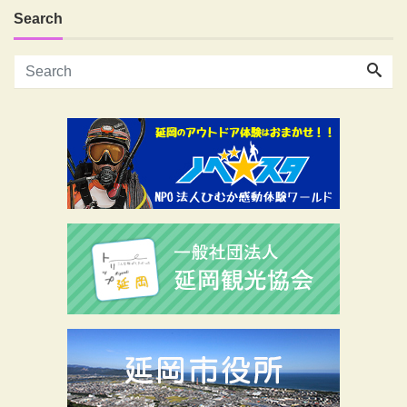
Search