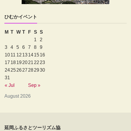
ひむかイベント
M
T
W
T
F
S
S
1
2
3
4
5
6
7
8
9
10
11
12
13
14
15
16
17
18
19
20
21
22
23
24
25
26
27
28
29
30
31
« Jul
Sep »
August 2026
延岡ふるさとツーリズム協