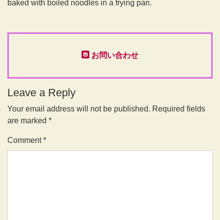
baked with boiled noodles in a frying pan.
お問い合わせ
Leave a Reply
Your email address will not be published.
Required fields
are marked
*
Comment
*