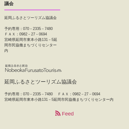
議会
延岡ふるさとツーリズム協議会
予約専用：070－2335－7480
ＦＡＸ：0982－27－0694
宮崎県延岡市東本小路131－5延
岡市民協働まちづくりセンター
内
延岡ふるさとツーリズム協議会
予約専用：070－2335－7480
ＦＡＸ：0982－27－0694
宮崎県延岡市東本小路131－5延岡市民協働まちづくりセンター内
Feed