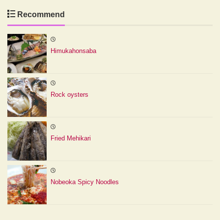
Recommend
Himukahonsaba
Rock oysters
Fried Mehikari
Nobeoka Spicy Noodles