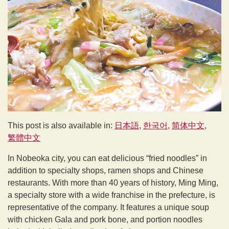
This post is also available in:
日本語
한국어
简体中文
繁體中文
In Nobeoka city, you can eat delicious “fried noodles” in
addition to specialty shops, ramen shops and Chinese
restaurants. With more than 40 years of history, Ming Ming,
a specialty store with a wide franchise in the prefecture, is
representative of the company. It features a unique soup
with chicken Gala and pork bone, and portion noodles