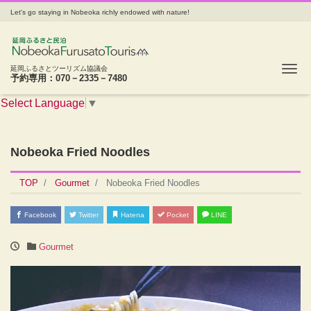
Let's go staying in Nobeoka richly endowed with nature!
Tog
延岡ふるさとツーリズム協議会
予約専用：070－2335－7480
Select Language
▼
Nobeoka Fried Noodles
TOP
Gourmet
Nobeoka Fried Noodles
Facebook
Twitter
Hatena
Pocket
LINE
Gourmet