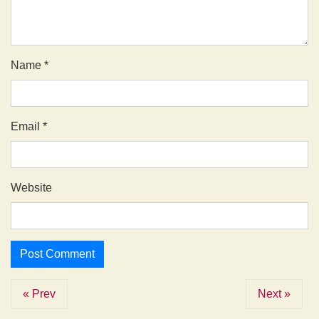
Name
*
Email
*
Website
« Prev
Next »