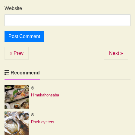
Website
« Prev
Next »
Recommend
Himukahonsaba
Rock oysters