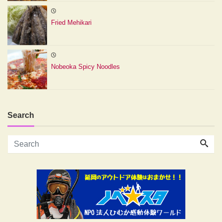
Fried Mehikari
Nobeoka Spicy Noodles
Search