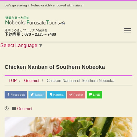
Let's go staying in Nobeoka richly endowed with nature!
Tog
延岡ふるさとツーリズム協議会
予約専用：070－2335－7480
Select Language
▼
Chicken Nanban of Southern Nobeoka
TOP
Gourmet
Chicken Nanban of Southern Nobeoka
Facebook
Twitter
Hatena
Pocket
LINE
Gourmet