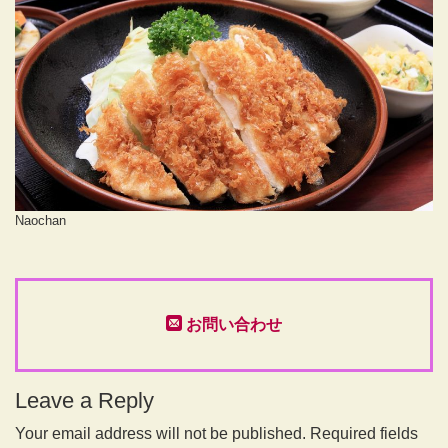
Naochan
お問い合わせ
Leave a Reply
Your email address will not be published.
Required fields