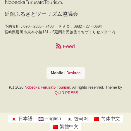
延岡ふるさとツーリズム協議会
予約専用：070－2335－7480
ＦＡＸ：0982－27－0694
宮崎県延岡市東本小路131－5延岡市民協働まちづくりセンター内
Feed
Mobile
|
Desktop
(C) 2026
Nobeoka Furusato Tourism
. All rights reserved.
Theme by
LIQUID PRESS
.
日本語
English
한국어
简体中文
繁體中文