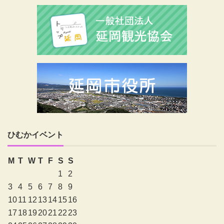
ひむかイベント
M
T
W
T
F
S
S
1
2
3
4
5
6
7
8
9
10
11
12
13
14
15
16
17
18
19
20
21
22
23