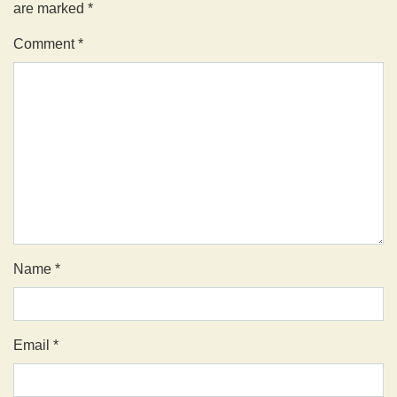
are marked
*
Comment
*
Name
*
Email
*