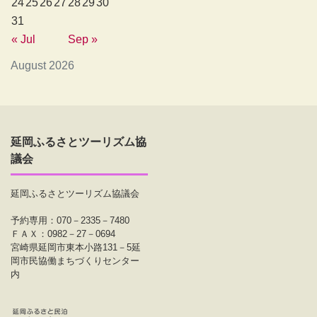
24
25
26
27
28
29
30
31
« Jul
Sep »
August 2026
延岡ふるさとツーリズム協
議会
延岡ふるさとツーリズム協議会
予約専用：070－2335－7480
ＦＡＸ：0982－27－0694
宮崎県延岡市東本小路131－5延
岡市民協働まちづくりセンター
内