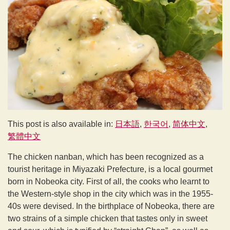
This post is also available in:
日本語
한국어
简体中文
繁體中文
The chicken nanban, which has been recognized as a
tourist heritage in Miyazaki Prefecture, is a local gourmet
born in Nobeoka city. First of all, the cooks who learnt to
the Western-style shop in the city which was in the 1955-
40s were devised. In the birthplace of Nobeoka, there are
two strains of a simple chicken that tastes only in sweet