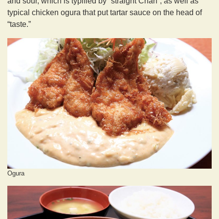
and sour, which is typified by “straight Chan”, as well as
typical chicken ogura that put tartar sauce on the head of
“taste.”
Ogura