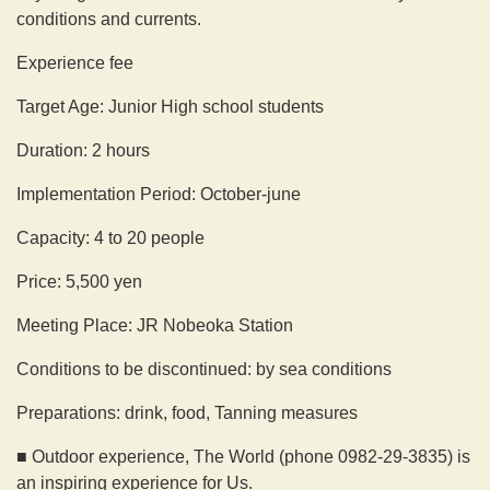
conditions and currents.
Experience fee
Target Age: Junior High school students
Duration: 2 hours
Implementation Period: October-june
Capacity: 4 to 20 people
Price: 5,500 yen
Meeting Place: JR Nobeoka Station
Conditions to be discontinued: by sea conditions
Preparations: drink, food, Tanning measures
■ Outdoor experience, The World (phone 0982-29-3835) is
an inspiring experience for Us.