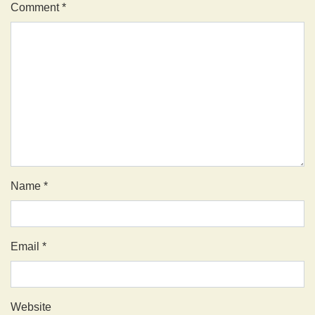
Comment
*
Name
*
Email
*
Website