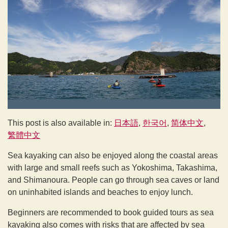
This post is also available in:
日本語
한국어
简体中文
繁體中文
Sea kayaking can also be enjoyed along the coastal areas
with large and small reefs such as Yokoshima, Takashima,
and Shimanoura. People can go through sea caves or land
on uninhabited islands and beaches to enjoy lunch.
Beginners are recommended to book guided tours as sea
kayaking also comes with risks that are affected by sea