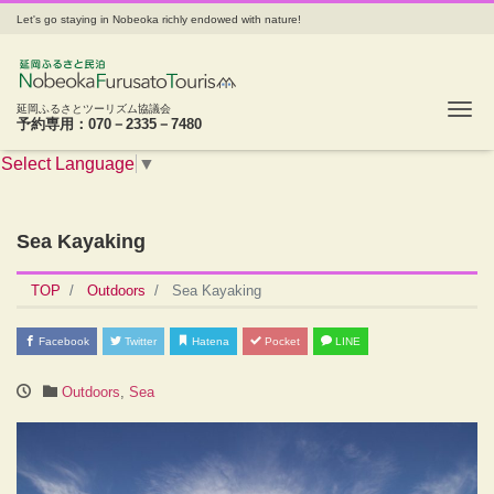
Let's go staying in Nobeoka richly endowed with nature!
Tog
延岡ふるさとツーリズム協議会
予約専用：070－2335－7480
Select Language
▼
Sea Kayaking
TOP
Outdoors
Sea Kayaking
Facebook
Twitter
Hatena
Pocket
LINE
Outdoors
,
Sea