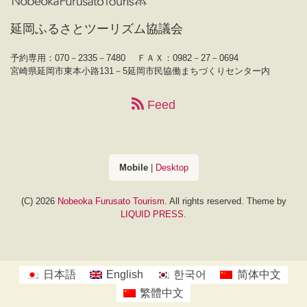
延岡ふるさとツーリズム協議会
予約専用：070－2335－7480
ＦＡＸ：0982－27－0694
宮崎県延岡市東本小路131－5延岡市民協働まちづくりセンター内
Feed
Mobile
|
Desktop
(C) 2026
Nobeoka Furusato Tourism
. All rights reserved.
Theme by
LIQUID PRESS
.
日本語
English
한국어
简体中文
繁體中文