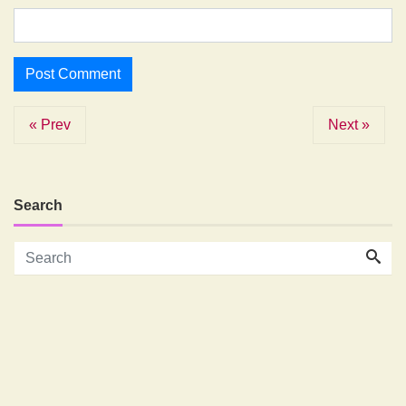
« Prev
Next »
Search