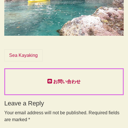
Sea Kayaking
お問い合わせ
Leave a Reply
Your email address will not be published.
Required fields
are marked
*