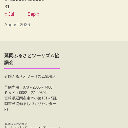
31
« Jul
Sep »
August 2026
延岡ふるさとツーリズム協
議会
延岡ふるさとツーリズム協議会
予約専用：070－2335－7480
ＦＡＸ：0982－27－0694
宮崎県延岡市東本小路131－5延
岡市民協働まちづくりセンター
内