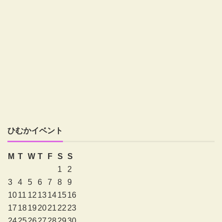
ひむかイベント
M
T
W
T
F
S
S
1
2
3
4
5
6
7
8
9
10
11
12
13
14
15
16
17
18
19
20
21
22
23
24
25
26
27
28
29
30