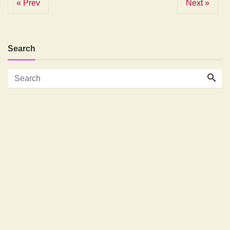
« Prev
Next »
Search