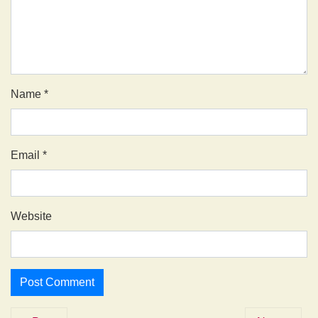
Name
*
Email
*
Website