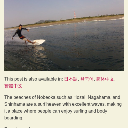
This post is also available in:
日本語
한국어
简体中文
繁體中文
The beaches of Nobeoka such as Hozai, Nagahama, and
Shinhama are a surf heaven with excellent waves, making
it a place where people can enjoy surfing and body
boarding.