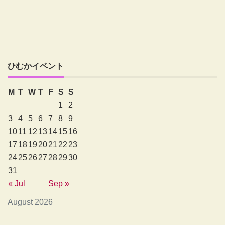
ひむかイベント
M
T
W
T
F
S
S
1
2
3
4
5
6
7
8
9
10
11
12
13
14
15
16
17
18
19
20
21
22
23
24
25
26
27
28
29
30
31
« Jul
Sep »
August 2026