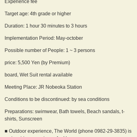
Experience fee
Target age: 4th grade or higher
Duration: 1 hour 30 minutes to 3 hours
Implementation Period: May-october
Possible number of People: 1 ~ 3 persons
price: 5,500 Yen (by Premium)
board, Wet Suit rental available
Meeting Place: JR Nobeoka Station
Conditions to be discontinued: by sea conditions
Preparations: swimwear, Bath towels, Beach sandals, t-
shirts, Sunscreen
■ Outdoor experience, The World (phone 0982-29-3835) is