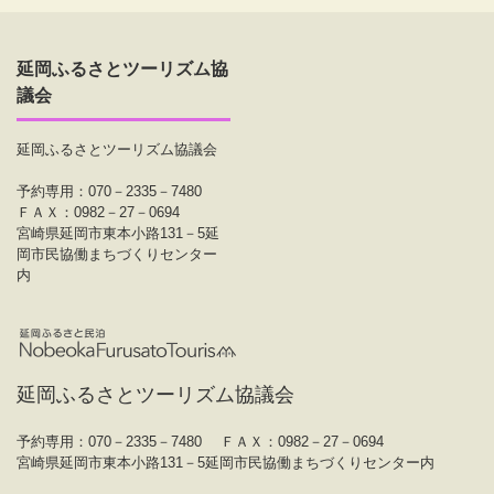
延岡ふるさとツーリズム協
議会
延岡ふるさとツーリズム協議会
予約専用：070－2335－7480
ＦＡＸ：0982－27－0694
宮崎県延岡市東本小路131－5延
岡市民協働まちづくりセンター
内
延岡ふるさとツーリズム協議会
予約専用：070－2335－7480
ＦＡＸ：0982－27－0694
宮崎県延岡市東本小路131－5延岡市民協働まちづくりセンター内