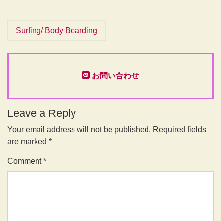
Surfing/ Body Boarding
お問い合わせ
Leave a Reply
Your email address will not be published.
Required fields
are marked
*
Comment
*