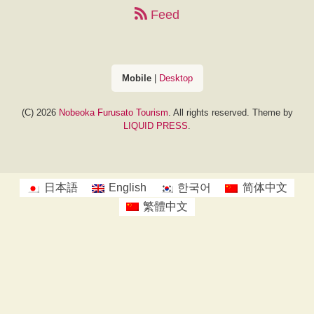
Feed
Mobile
|
Desktop
(C) 2026
Nobeoka Furusato Tourism
. All rights reserved.
Theme by
LIQUID PRESS
.
日本語
English
한국어
简体中文
繁體中文