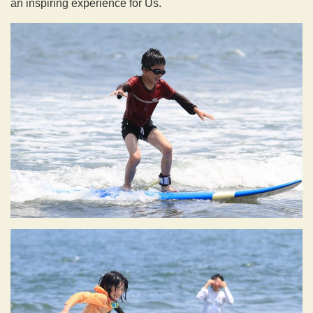
an inspiring experience for Us.