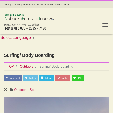
Let's go staying in Nobeoka richly endowed with nature!
Tog
延岡ふるさとツーリズム協議会
予約専用：070－2335－7480
Select Language
▼
Surfing/ Body Boarding
TOP
Outdoors
Surfing/ Body Boarding
Facebook
Twitter
Hatena
Pocket
LINE
Outdoors
,
Sea