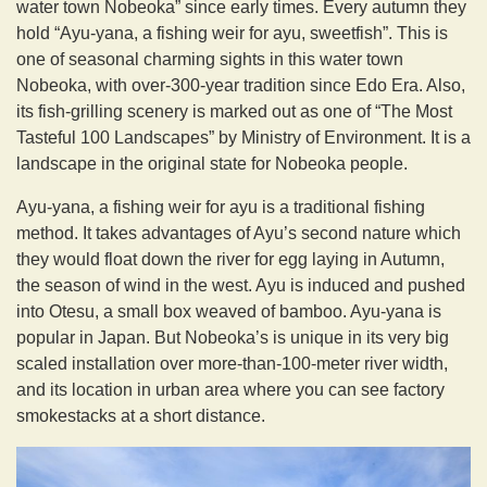
water town Nobeoka” since early times. Every autumn they
hold “Ayu-yana, a fishing weir for ayu, sweetfish”. This is
one of seasonal charming sights in this water town
Nobeoka, with over-300-year tradition since Edo Era. Also,
its fish-grilling scenery is marked out as one of “The Most
Tasteful 100 Landscapes” by Ministry of Environment. It is a
landscape in the original state for Nobeoka people.
Ayu-yana, a fishing weir for ayu is a traditional fishing
method. It takes advantages of Ayu’s second nature which
they would float down the river for egg laying in Autumn,
the season of wind in the west. Ayu is induced and pushed
into Otesu, a small box weaved of bamboo. Ayu-yana is
popular in Japan. But Nobeoka’s is unique in its very big
scaled installation over more-than-100-meter river width,
and its location in urban area where you can see factory
smokestacks at a short distance.