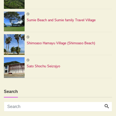
Sumie Beach and Sumie family Travel Village
Shimoaso Hamayu Village (Shimoaso Beach)
Sato Shochu Seizojyo
Search