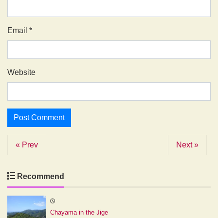
Email
*
Website
« Prev
Next »
Recommend
Chayama in the Jige