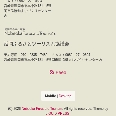
ＦＡＸ：0982－27－0694
宮崎県延岡市東本小路131－5延
岡市民協働まちづくりセンター
内
延岡ふるさとツーリズム協議会
予約専用：070－2335－7480
ＦＡＸ：0982－27－0694
宮崎県延岡市東本小路131－5延岡市民協働まちづくりセンター内
Feed
Mobile
|
Desktop
(C) 2026
Nobeoka Furusato Tourism
. All rights reserved.
Theme by
LIQUID PRESS
.