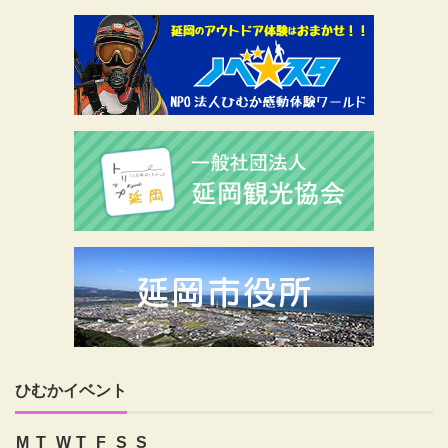
ひむかイベント
M
T
W
T
F
S
S