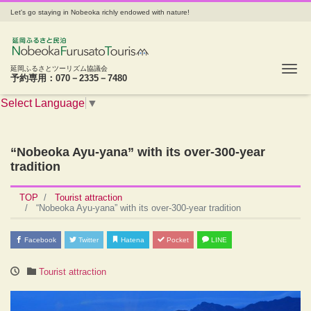
Let's go staying in Nobeoka richly endowed with nature!
Tog
延岡ふるさとツーリズム協議会
予約専用：070－2335－7480
Select Language
▼
“Nobeoka Ayu-yana” with its over-300-year
tradition
TOP
Tourist attraction
“Nobeoka Ayu-yana” with its over-300-year tradition
Facebook
Twitter
Hatena
Pocket
LINE
Tourist attraction