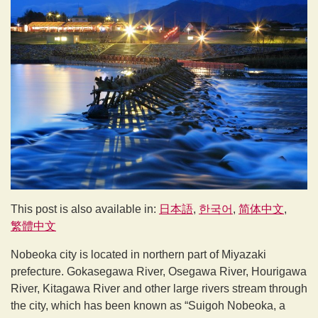
This post is also available in:
日本語
한국어
简体中文
繁體中文
Nobeoka city is located in northern part of Miyazaki
prefecture. Gokasegawa River, Osegawa River, Hourigawa
River, Kitagawa River and other large rivers stream through
the city, which has been known as “Suigoh Nobeoka, a