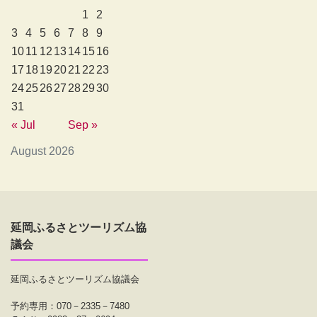
1
2
3
4
5
6
7
8
9
10
11
12
13
14
15
16
17
18
19
20
21
22
23
24
25
26
27
28
29
30
31
« Jul
Sep »
August 2026
延岡ふるさとツーリズム協
議会
延岡ふるさとツーリズム協議会
予約専用：070－2335－7480