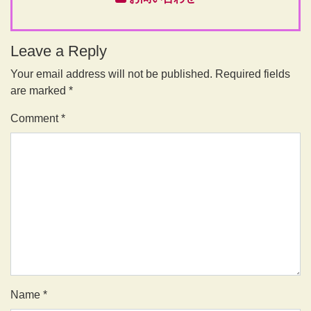
Leave a Reply
Your email address will not be published.
Required fields
are marked
*
Comment
*
Name
*