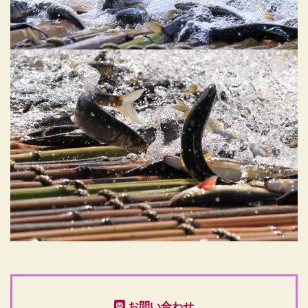
お問い合わせ