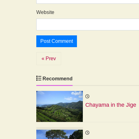
Website
« Prev
Recommend
Chayama in the Jige