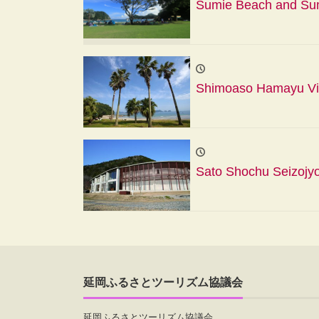
Sumie Beach and Sumi
Shimoaso Hamayu Vil
Sato Shochu Seizojy
延岡ふるさとツーリズム協議会
延岡ふるさとツーリズム協議会