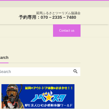
延岡ふるさとツーリズム協議会
予約専用：070－2335－7480
Contact us
arch