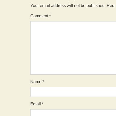
Your email address will not be published.
Requ
Comment
*
Name
*
Email
*