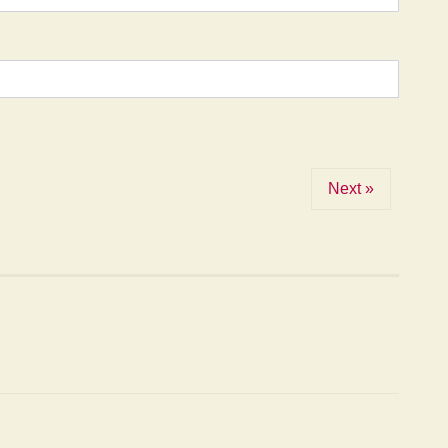
Next »