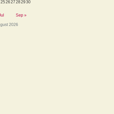
25
26
27
28
29
30
Jul
Sep »
gust 2026