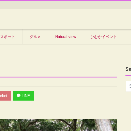
スポット
グルメ
Natural view
ひむかイベント
Se
cket
LINE