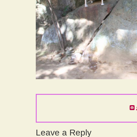
Leave a Reply