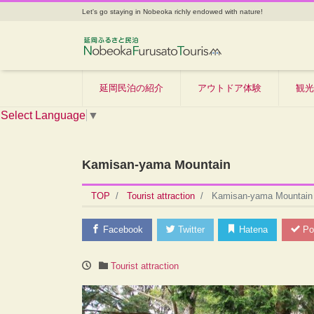
Let's go staying in Nobeoka richly endowed with nature!
延岡民泊の紹介
アウトドア体験
観光
Select Language
▼
Kamisan-yama Mountain
TOP
Tourist attraction
Kamisan-yama Mountain
Facebook
Twitter
Hatena
Po
Tourist attraction