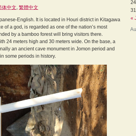
24
简体中文
繁體中文
31
« 
Japanese-English. It is located in Houri district in Kitagawa
ce of a god, is regarded as one of the nation’s most
Au
nded by a bamboo forest will bring visitors there.
th 24 meters high and 30 meters wide. On the base, a
iginally an ancient cave monument in Jomon period and
n some periods in history.