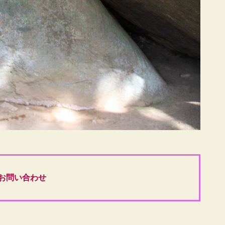
お問い合わせ