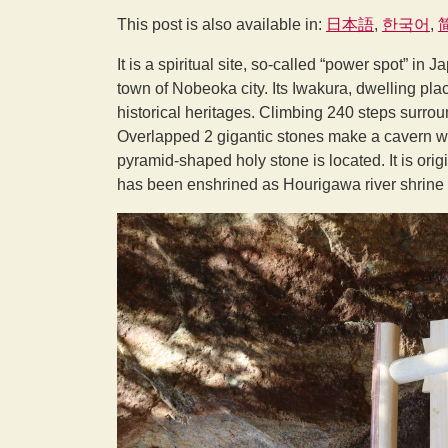
This post is also available in:
日本語
한국어
It is a spiritual site, so-called “power spot” in 
town of Nobeoka city. Its Iwakura, dwelling pla
historical heritages. Climbing 240 steps surrou
Overlapped 2 gigantic stones make a cavern wi
pyramid-shaped holy stone is located. It is or
has been enshrined as Hourigawa river shrine i