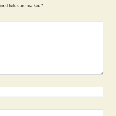
ired fields are marked
*