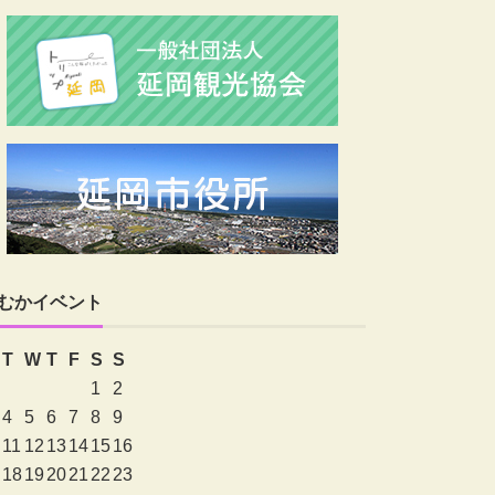
むかイベント
T
W
T
F
S
S
1
2
4
5
6
7
8
9
11
12
13
14
15
16
18
19
20
21
22
23