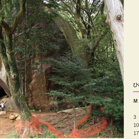
ひ
M
3
10
17