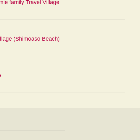
e family Travel Village
lage (Shimoaso Beach)
o