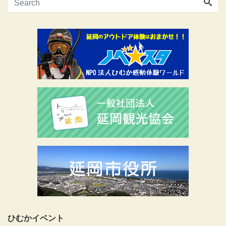
ひむかイベント