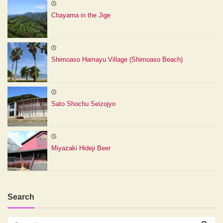
Chayama in the Jige
Shimoaso Hamayu Village (Shimoaso Beach)
Sato Shochu Seizojyo
Miyazaki Hideji Beer
Search