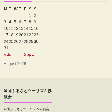
M
T
W
T
F
S
S
1
2
3
4
5
6
7
8
9
10
11
12
13
14
15
16
17
18
19
20
21
22
23
24
25
26
27
28
29
30
31
« Jul
Sep »
August 2026
延岡ふるさとツーリズム協
議会
延岡ふるさとツーリズム協議会