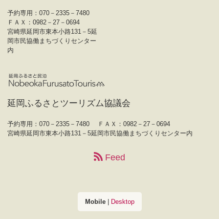
予約専用：070－2335－7480
ＦＡＸ：0982－27－0694
宮崎県延岡市東本小路131－5延
岡市民協働まちづくりセンター
内
延岡ふるさとツーリズム協議会
予約専用：070－2335－7480
ＦＡＸ：0982－27－0694
宮崎県延岡市東本小路131－5延岡市民協働まちづくりセンター内
Feed
Mobile
|
Desktop