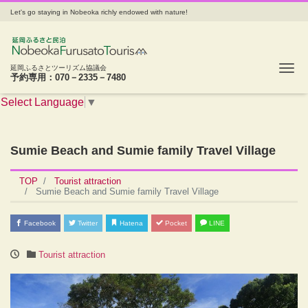
Let's go staying in Nobeoka richly endowed with nature!
Tog
延岡ふるさとツーリズム協議会
予約専用：070－2335－7480
Select Language
▼
Sumie Beach and Sumie family Travel Village
TOP
Tourist attraction
Sumie Beach and Sumie family Travel Village
Facebook
Twitter
Hatena
Pocket
LINE
Tourist attraction