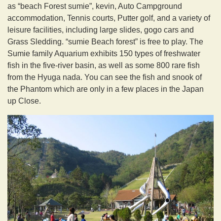
as “beach Forest sumie”, kevin, Auto Campground
accommodation, Tennis courts, Putter golf, and a variety of
leisure facilities, including large slides, gogo cars and
Grass Sledding. “sumie Beach forest” is free to play. The
Sumie family Aquarium exhibits 150 types of freshwater
fish in the five-river basin, as well as some 800 rare fish
from the Hyuga nada. You can see the fish and snook of
the Phantom which are only in a few places in the Japan
up Close.