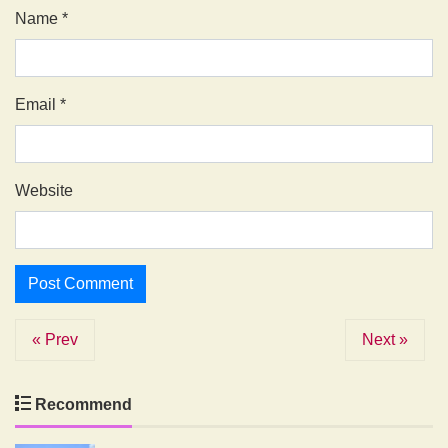
Name
*
Email
*
Website
« Prev
Next »
Recommend