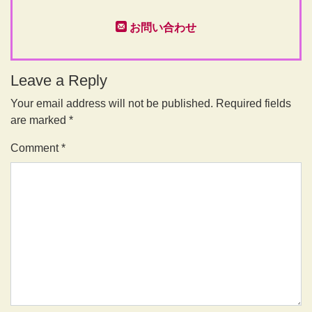
お問い合わせ
Leave a Reply
Your email address will not be published.
Required fields
are marked
*
Comment
*