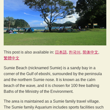
This post is also available in:
日本語
한국어
简体中文
繁體中文
Sumie Beach (nicknamed Sumie) is a sandy bay in a
corner of the Gulf of eboshi, surrounded by the peninsula
and the northern Sumie nose. It is known as the calm
beach of the wave, and it is chosen for 100 free bathing
Baths of the Ministry of the Environment.
The area is maintained as a Sumie family travel village.
The Sumie family Aquarium includes sports facilities such