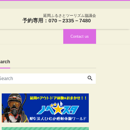
延岡ふるさとツーリズム協議会
予約専用：070－2335－7480
Contact us
arch