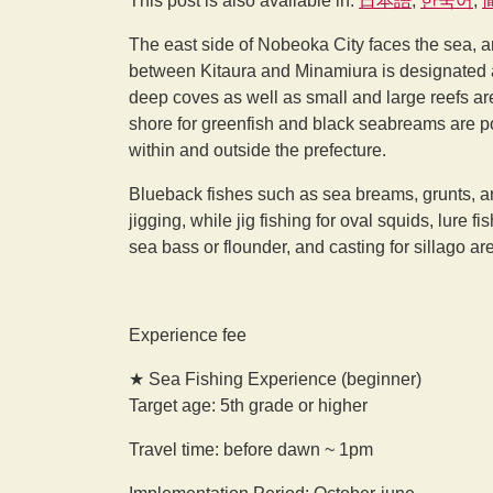
This post is also available in:
日本語
한국어
The east side of Nobeoka City faces the sea, an
between Kitaura and Minamiura is designated a
deep coves as well as small and large reefs are 
shore for greenfish and black seabreams are po
within and outside the prefecture.
Blueback fishes such as sea breams, grunts, an
jigging, while jig fishing for oval squids, lure 
sea bass or flounder, and casting for sillago ar
Experience fee
★ Sea Fishing Experience (beginner)
Target age: 5th grade or higher
Travel time: before dawn ~ 1pm