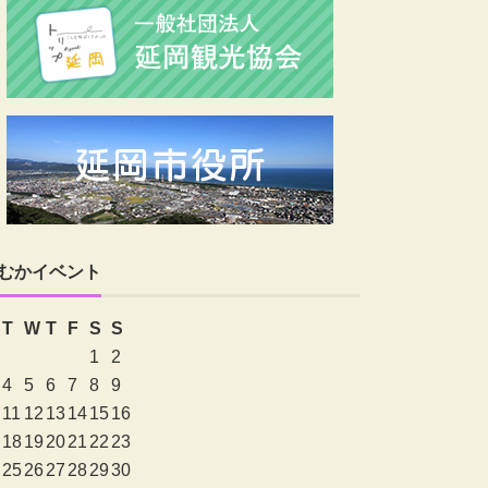
むかイベント
T
W
T
F
S
S
1
2
4
5
6
7
8
9
11
12
13
14
15
16
18
19
20
21
22
23
25
26
27
28
29
30