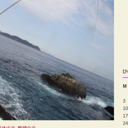
ひ
M
3
10
17
24