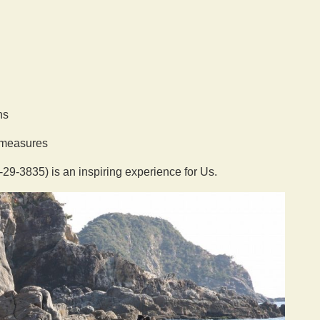
ns
g measures
9-3835) is an inspiring experience for Us.