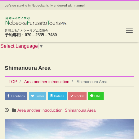
Let's go staying in Nobeoka richly endowed with nature!
Tog
延岡ふるさとツーリズム協議会
予約専用：070－2335－7480
Select Language
▼
Shimanoura Area
TOP
Area another introduction
Shimanoura Area
Facebook
Twitter
Hatena
Pocket
LINE
Area another introduction
,
Shimanoura Area