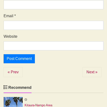
Email
*
Website
« Prev
Next »
Recommend
Kitaura-Nampo Area