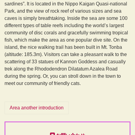
sardines”. It is located in the Nippo Kaigan Quasi-national
Park, and the view of rock reef of various sizes and sea
caves is simply breathtaking. Inside the sea are some 100
different types of table reefs including the world’s largest
community of disc corals and gracefully swimming tropical
fish, which make the area as one popular dive site. On the
island, the nice walking trail has been built in Mt. Tonba
(altitude: 185.3m). Visitors can take a pleasant walk to the
scattering of 33 statues of Kannon Goddess and casually
trek along the Rhododendron Dilatatum Azalea Road
during the spring. Or, you can stroll down in the town to
meet our community of friendly cats.
Area another introduction