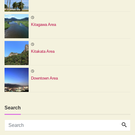
Kitagawa Area
Kitakata Area
Downtown Area
Search