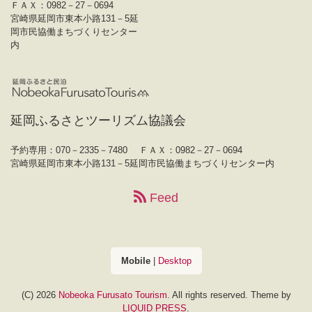
ＦＡＸ：0982－27－0694
宮崎県延岡市東本小路131－5延
岡市民協働まちづくりセンター
内
延岡ふるさとツーリズム協議会
予約専用：070－2335－7480
ＦＡＸ：0982－27－0694
宮崎県延岡市東本小路131－5延岡市民協働まちづくりセンター内
Feed
Mobile
|
Desktop
(C) 2026
Nobeoka Furusato Tourism
. All rights reserved.
Theme by
LIQUID PRESS
.