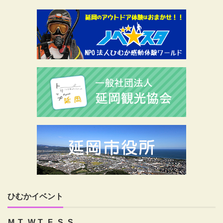
ひむかイベント
M
T
W
T
F
S
S