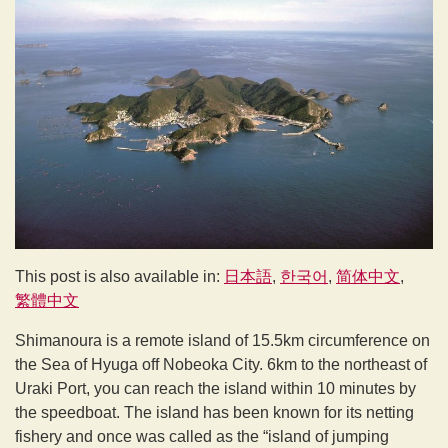
This post is also available in:
日本語
한국어
简体中文
繁體中文
Shimanoura is a remote island of 15.5km circumference on
the Sea of Hyuga off Nobeoka City. 6km to the northeast of
Uraki Port, you can reach the island within 10 minutes by
the speedboat. The island has been known for its netting
fishery and once was called as the “island of jumping