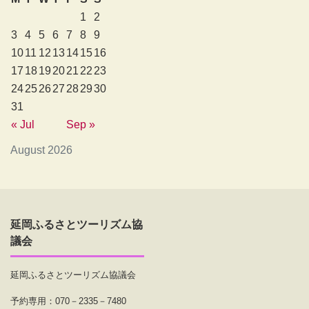
1
2
3
4
5
6
7
8
9
10
11
12
13
14
15
16
17
18
19
20
21
22
23
24
25
26
27
28
29
30
31
« Jul
Sep »
August 2026
延岡ふるさとツーリズム協
議会
延岡ふるさとツーリズム協議会
予約専用：070－2335－7480