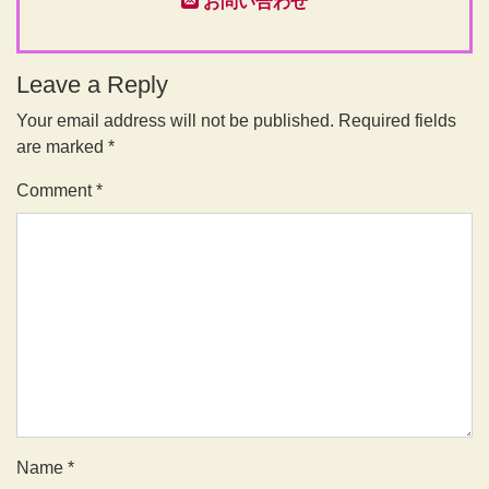
お問い合わせ
Leave a Reply
Your email address will not be published.
Required fields
are marked
*
Comment
*
Name
*