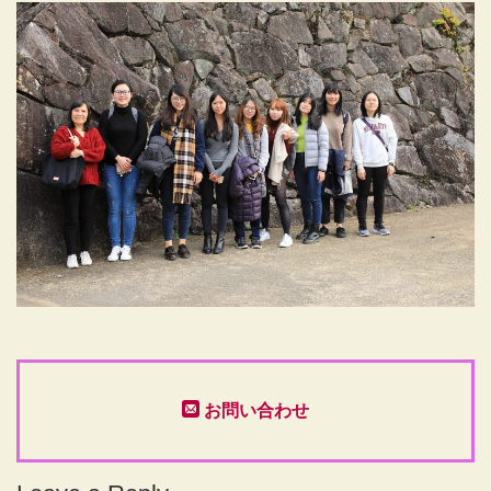
お問い合わせ