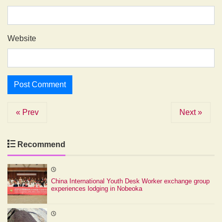
Website
« Prev
Next »
Recommend
China International Youth Desk Worker exchange group
experiences lodging in Nobeoka