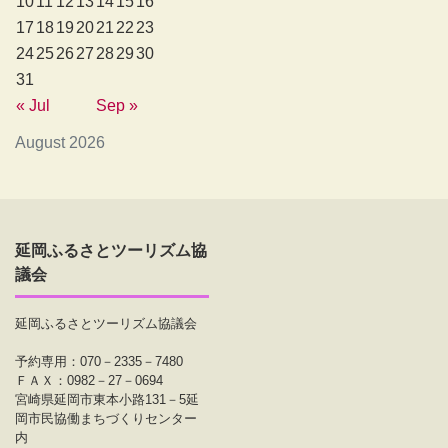
10
11
12
13
14
15
16
17
18
19
20
21
22
23
24
25
26
27
28
29
30
31
« Jul
Sep »
August 2026
延岡ふるさとツーリズム協
議会
延岡ふるさとツーリズム協議会
予約専用：070－2335－7480
ＦＡＸ：0982－27－0694
宮崎県延岡市東本小路131－5延
岡市民協働まちづくりセンター
内