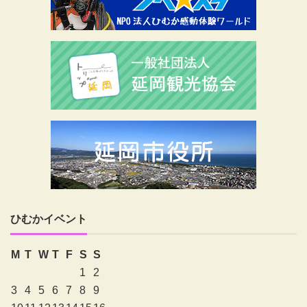
ひむかイベント
M
T
W
T
F
S
S
1
2
3
4
5
6
7
8
9