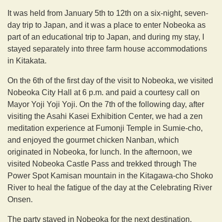
It was held from January 5th to 12th on a six-night, seven-
day trip to Japan, and it was a place to enter Nobeoka as
part of an educational trip to Japan, and during my stay, I
stayed separately into three farm house accommodations
in Kitakata.
On the 6th of the first day of the visit to Nobeoka, we visited
Nobeoka City Hall at 6 p.m. and paid a courtesy call on
Mayor Yoji Yoji Yoji. On the 7th of the following day, after
visiting the Asahi Kasei Exhibition Center, we had a zen
meditation experience at Fumonji Temple in Sumie-cho,
and enjoyed the gourmet chicken Nanban, which
originated in Nobeoka, for lunch. In the afternoon, we
visited Nobeoka Castle Pass and trekked through The
Power Spot Kamisan mountain in the Kitagawa-cho Shoko
River to heal the fatigue of the day at the Celebrating River
Onsen.
The party stayed in Nobeoka for the next destination,