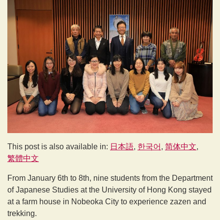
This post is also available in:
日本語
한국어
简体中文
繁體中文
From January 6th to 8th, nine students from the Department
of Japanese Studies at the University of Hong Kong stayed
at a farm house in Nobeoka City to experience zazen and
trekking.