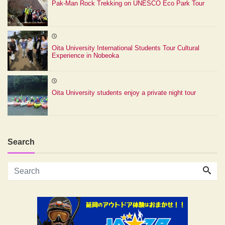
Pak-Man Rock Trekking on UNESCO Eco Park Tour
Oita University International Students Tour Cultural
Experience in Nobeoka
Oita University students enjoy a private night tour
Search