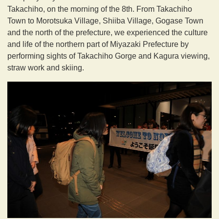
Takachiho, on the morning of the 8th. From Takachiho
Town to Morotsuka Village, Shiiba Village, Gogase Town
and the north of the prefecture, we experienced the culture
and life of the northern part of Miyazaki Prefecture by
performing sights of Takachiho Gorge and Kagura viewing,
straw work and skiing.