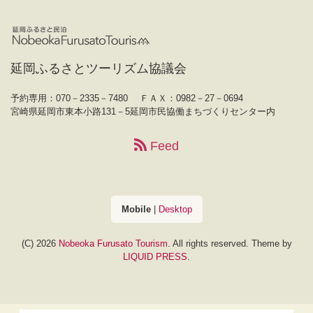
延岡ふるさとツーリズム協議会
予約専用：070－2335－7480
ＦＡＸ：0982－27－0694
宮崎県延岡市東本小路131－5延岡市民協働まちづくりセンター内
Feed
Mobile
|
Desktop
(C) 2026
Nobeoka Furusato Tourism
. All rights reserved.
Theme by
LIQUID PRESS
.