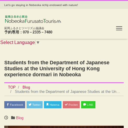
Let's go staying in Nobeoka richly endowed with nature!
Tog
延岡ふるさとツーリズム協議会
予約専用：070－2335－7480
Select Language
▼
Students from the Department of Japanese
Studies at the University of Hong Kong
experience dormari in Nobeoka
TOP
Blog
Students from the Department of Japanese Studies at the University of Hong Kong experience dormari in Nobeoka
Facebook
Twitter
Hatena
Pocket
LINE
Blog