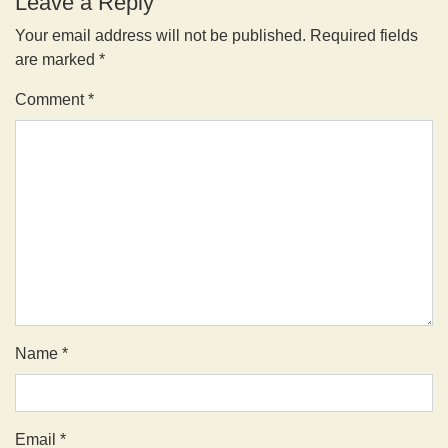
Leave a Reply
Your email address will not be published.
Required fields
are marked
*
Comment
*
Name
*
Email
*