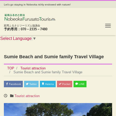
Let's go staying in Nobeoka richly endowed with nature!
Tog
延岡ふるさとツーリズム協議会
予約専用：070－2335－7480
Select Language
▼
Sumie Beach and Sumie family Travel Village
TOP
Tourist attraction
Sumie Beach and Sumie family Travel Village
Facebook
Twitter
Hatena
Pocket
LINE
Tourist attraction