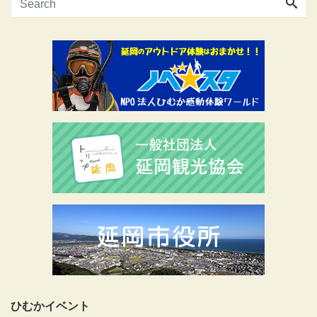
ひむかイベント