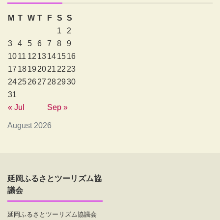
M
T
W
T
F
S
S
1
2
3
4
5
6
7
8
9
10
11
12
13
14
15
16
17
18
19
20
21
22
23
24
25
26
27
28
29
30
31
« Jul
Sep »
August 2026
延岡ふるさとツーリズム協
議会
延岡ふるさとツーリズム協議会