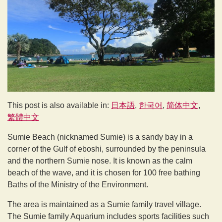
This post is also available in:
日本語
한국어
简体中文
繁體中文
Sumie Beach (nicknamed Sumie) is a sandy bay in a
corner of the Gulf of eboshi, surrounded by the peninsula
and the northern Sumie nose. It is known as the calm
beach of the wave, and it is chosen for 100 free bathing
Baths of the Ministry of the Environment.
The area is maintained as a Sumie family travel village.
The Sumie family Aquarium includes sports facilities such