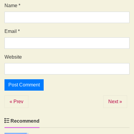
Name
*
Email
*
Website
« Prev
Next »
Recommend