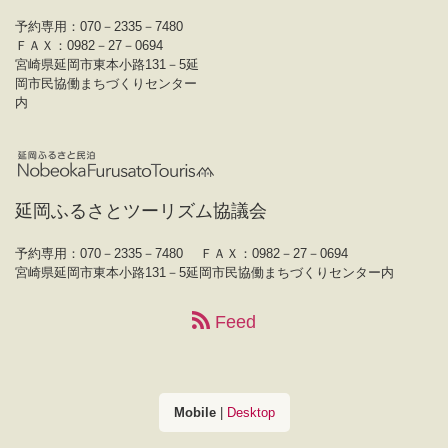
予約専用：070－2335－7480
ＦＡＸ：0982－27－0694
宮崎県延岡市東本小路131－5延
岡市民協働まちづくりセンター
内
延岡ふるさとツーリズム協議会
予約専用：070－2335－7480
ＦＡＸ：0982－27－0694
宮崎県延岡市東本小路131－5延岡市民協働まちづくりセンター内
Feed
Mobile
|
Desktop