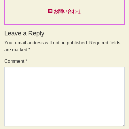
お問い合わせ
Leave a Reply
Your email address will not be published.
Required fields
are marked
*
Comment
*