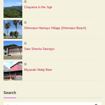
Chayama in the Jige
Shimoaso Hamayu Village (Shimoaso Beach)
Sato Shochu Seizojyo
Miyazaki Hideji Beer
Search