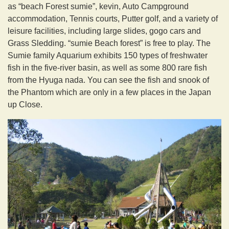
as “beach Forest sumie”, kevin, Auto Campground
accommodation, Tennis courts, Putter golf, and a variety of
leisure facilities, including large slides, gogo cars and
Grass Sledding. “sumie Beach forest” is free to play. The
Sumie family Aquarium exhibits 150 types of freshwater
fish in the five-river basin, as well as some 800 rare fish
from the Hyuga nada. You can see the fish and snook of
the Phantom which are only in a few places in the Japan
up Close.