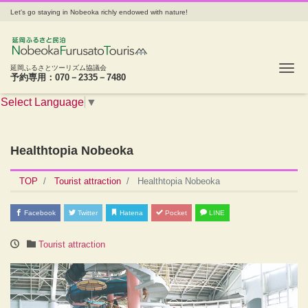
Let's go staying in Nobeoka richly endowed with nature!
Tog
延岡ふるさとツーリズム協議会
予約専用：070－2335－7480
Select Language
▼
Healthtopia Nobeoka
TOP
Tourist attraction
Healthtopia Nobeoka
Facebook
Twitter
Hatena
Pocket
LINE
Tourist attraction