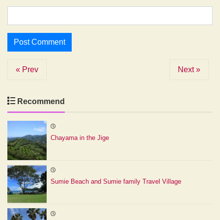
« Prev
Next »
Recommend
Chayama in the Jige
Sumie Beach and Sumie family Travel Village