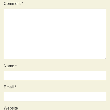
Comment
*
Name
*
Email
*
Website