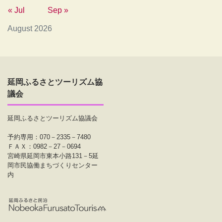
« Jul
Sep »
August 2026
延岡ふるさとツーリズム協
議会
延岡ふるさとツーリズム協議会
予約専用：070－2335－7480
ＦＡＸ：0982－27－0694
宮崎県延岡市東本小路131－5延
岡市民協働まちづくりセンター
内