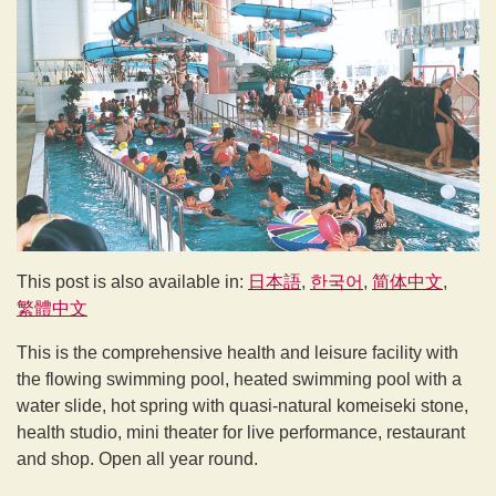
This post is also available in:
日本語
한국어
简体中文
繁體中文
This is the comprehensive health and leisure facility with
the flowing swimming pool, heated swimming pool with a
water slide, hot spring with quasi-natural komeiseki stone,
health studio, mini theater for live performance, restaurant
and shop. Open all year round.