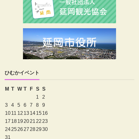
ひむかイベント
M
T
W
T
F
S
S
1
2
3
4
5
6
7
8
9
10
11
12
13
14
15
16
17
18
19
20
21
22
23
24
25
26
27
28
29
30
31