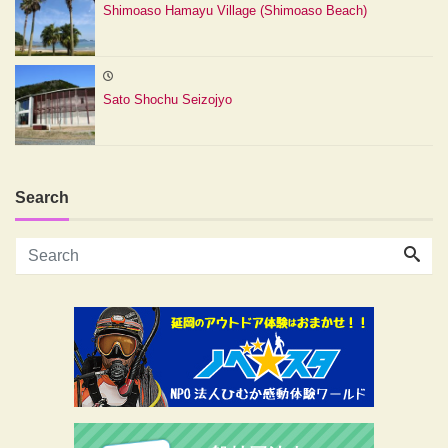
Shimoaso Hamayu Village (Shimoaso Beach)
Sato Shochu Seizojyo
Search