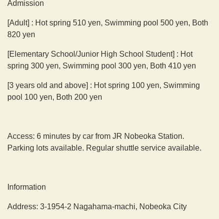
Admission
[Adult] : Hot spring 510 yen, Swimming pool 500 yen, Both
820 yen
[Elementary School/Junior High School Student] : Hot
spring 300 yen, Swimming pool 300 yen, Both 410 yen
[3 years old and above] : Hot spring 100 yen, Swimming
pool 100 yen, Both 200 yen
Access: 6 minutes by car from JR Nobeoka Station.
Parking lots available. Regular shuttle service available.
Information
Address: 3-1954-2 Nagahama-machi, Nobeoka City