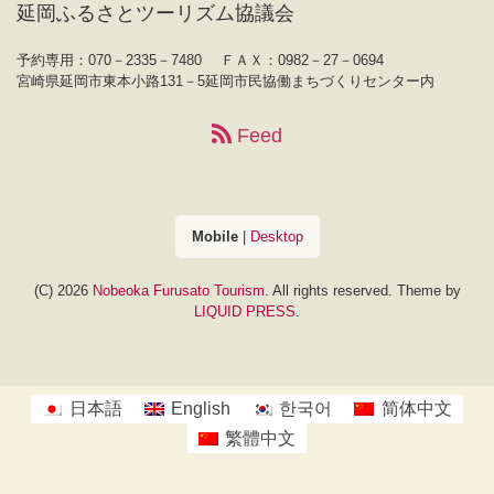
延岡ふるさとツーリズム協議会
予約専用：070－2335－7480
ＦＡＸ：0982－27－0694
宮崎県延岡市東本小路131－5延岡市民協働まちづくりセンター内
Feed
Mobile
|
Desktop
(C) 2026
Nobeoka Furusato Tourism
. All rights reserved.
Theme by
LIQUID PRESS
.
日本語
English
한국어
简体中文
繁體中文