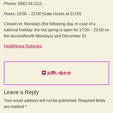
Phone: 0982-34-1111
Hours: 10:00 – 22:00 (Gate closes at 21:00)
Closed on: Mondays (the following day, in case of a
national holiday; the hot spring is open for 17:00 – 22:00 on
the second/fourth Mondays) and December 31
Healthtopia Nobeoka
お問い合わせ
Leave a Reply
Your email address will not be published.
Required fields
are marked
*