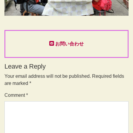
お問い合わせ
Leave a Reply
Your email address will not be published.
Required fields
are marked
*
Comment
*