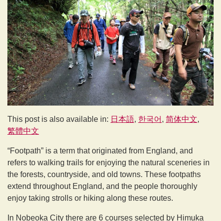
This post is also available in:
日本語
한국어
简体中文
繁體中文
“Footpath” is a term that originated from England, and
refers to walking trails for enjoying the natural sceneries in
the forests, countryside, and old towns. These footpaths
extend throughout England, and the people thoroughly
enjoy taking strolls or hiking along these routes.
In Nobeoka City there are 6 courses selected by Himuka