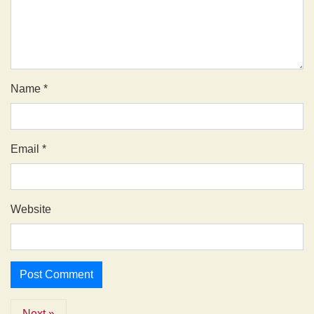
Name
*
Email
*
Website
Next »