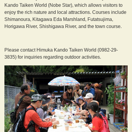
Kando Taiken World (Nobe Star), which allows visitors to
enjoy the rich nature and local attractions. Courses include
Shimanoura, Kitagawa Eda Marshland, Futatsujima,
Horigawa River, Shishigawa River, and the town course.
Please contact Himuka Kando Taiken World (0982-29-
3835) for inquiries regarding outdoor activities.