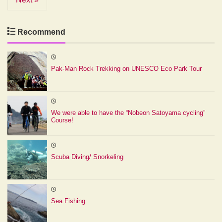
Recommend
Pak-Man Rock Trekking on UNESCO Eco Park Tour
We were able to have the “Nobeon Satoyama cycling”
Course!
Scuba Diving/ Snorkeling
Sea Fishing