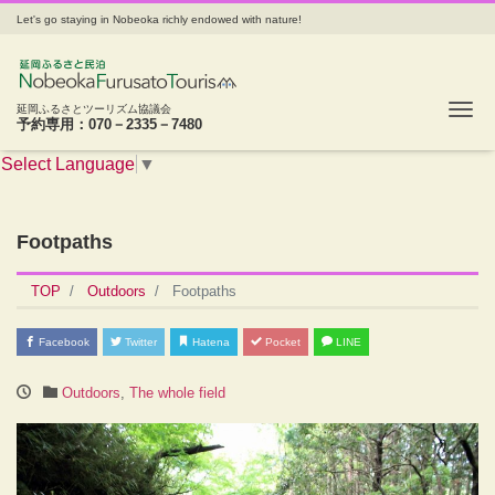
Let's go staying in Nobeoka richly endowed with nature!
Tog
延岡ふるさとツーリズム協議会
予約専用：070－2335－7480
Select Language
▼
Footpaths
TOP
Outdoors
Footpaths
Facebook
Twitter
Hatena
Pocket
LINE
Outdoors
,
The whole field