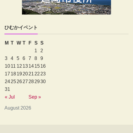
ひむかイベント
M
T
W
T
F
S
S
1
2
3
4
5
6
7
8
9
10
11
12
13
14
15
16
17
18
19
20
21
22
23
24
25
26
27
28
29
30
31
« Jul
Sep »
August 2026