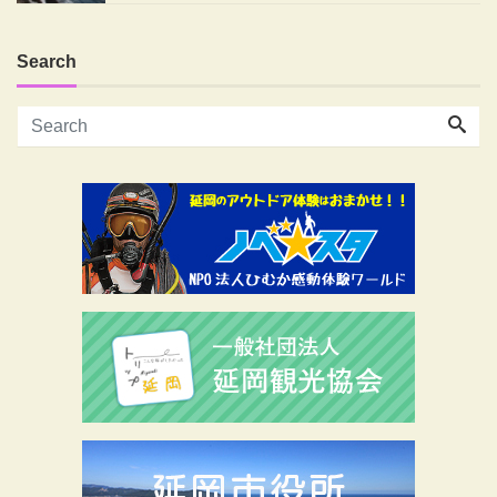
Search