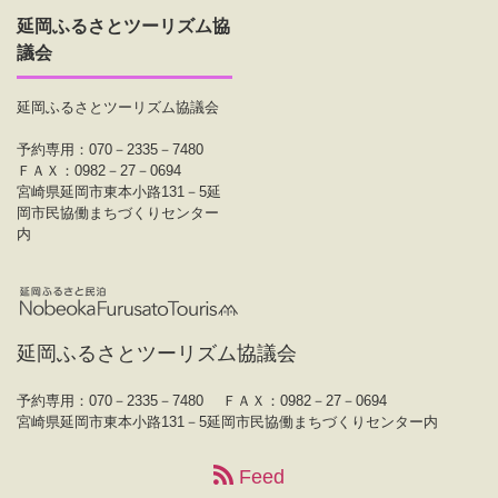
延岡ふるさとツーリズム協
議会
延岡ふるさとツーリズム協議会
予約専用：070－2335－7480
ＦＡＸ：0982－27－0694
宮崎県延岡市東本小路131－5延
岡市民協働まちづくりセンター
内
延岡ふるさとツーリズム協議会
予約専用：070－2335－7480
ＦＡＸ：0982－27－0694
宮崎県延岡市東本小路131－5延岡市民協働まちづくりセンター内
Feed