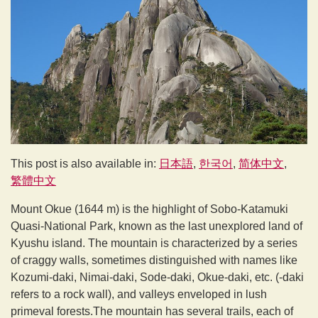
This post is also available in:
日本語
한국어
简体中文
繁體中文
Mount Okue (1644 m) is the highlight of Sobo-Katamuki
Quasi-National Park, known as the last unexplored land of
Kyushu island. The mountain is characterized by a series
of craggy walls, sometimes distinguished with names like
Kozumi-daki, Nimai-daki, Sode-daki, Okue-daki, etc. (-daki
refers to a rock wall), and valleys enveloped in lush
primeval forests.The mountain has several trails, each of