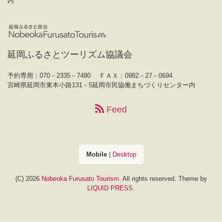
内
延岡ふるさとツーリズム協議会
予約専用：070－2335－7480
ＦＡＸ：0982－27－0694
宮崎県延岡市東本小路131－5延岡市民協働まちづくりセンター内
Feed
Mobile
|
Desktop
(C) 2026
Nobeoka Furusato Tourism
. All rights reserved.
Theme by
LIQUID PRESS
.