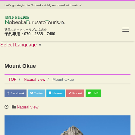
Let's go staying in Nobeoka richly endowed with nature!
Tog
延岡ふるさとツーリズム協議会
予約専用：070－2335－7480
Select Language
▼
Mount Okue
TOP
Natural view
Mount Okue
Facebook
Twitter
Hatena
Pocket
LINE
Natural view