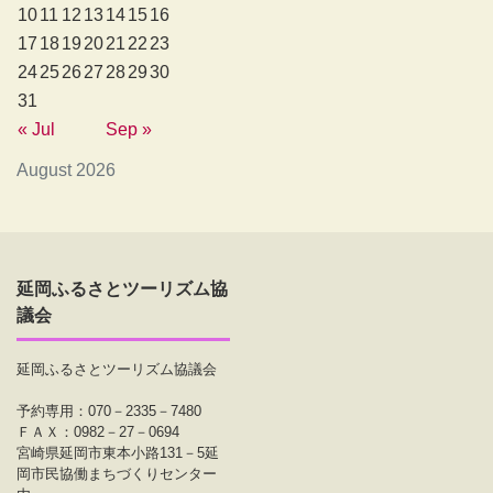
10
11
12
13
14
15
16
17
18
19
20
21
22
23
24
25
26
27
28
29
30
31
« Jul
Sep »
August 2026
延岡ふるさとツーリズム協
議会
延岡ふるさとツーリズム協議会
予約専用：070－2335－7480
ＦＡＸ：0982－27－0694
宮崎県延岡市東本小路131－5延
岡市民協働まちづくりセンター