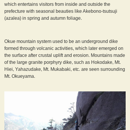
which entertains visitors from inside and outside the
prefecture with seasonal beauties like Akebono-tsutsuji
(azalea) in spring and autumn foliage.
Okue mountain system used to be an underground dike
formed through volcanic activities, which later emerged on
the surface after crustal uplift and erosion. Mountains made
of the large granite porphyry dike, such as Hokodake, Mt.
Hiei, Yahazudake, Mt. Mukabaki, etc. are seen surrounding
Mt. Okueyama.