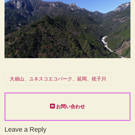
大崩山、ユネスコエコパーク、延岡、祝子川
お問い合わせ
Leave a Reply