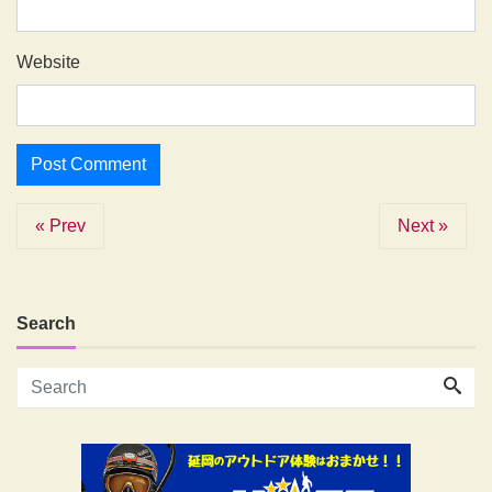
Website
« Prev
Next »
Search