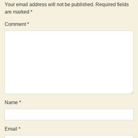
Your email address will not be published.
Required fields
are marked
*
Comment
*
Name
*
Email
*