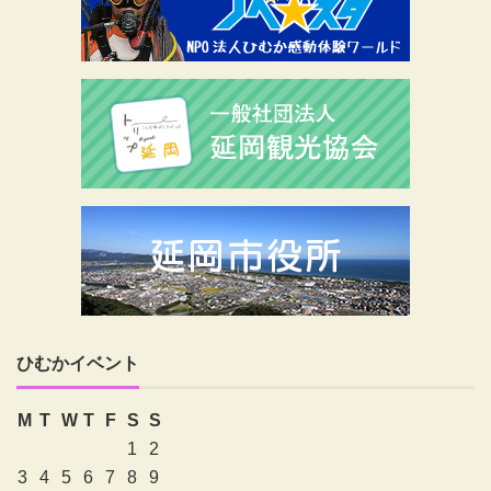
ひむかイベント
M
T
W
T
F
S
S
1
2
3
4
5
6
7
8
9